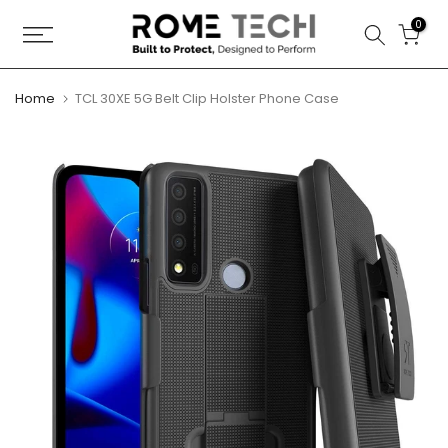
Skip
0
to
content
Home
TCL 30XE 5G Belt Clip Holster Phone Case