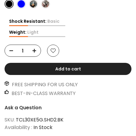
Shock Resistant:
Basic
Weight:
Light
Add to cart
FREE SHIPPING FOR US ONLY
BEST-IN-CLASS WARRANTY
Ask a Question
SKU:
TCL30XE5G.SHD2.BK
Availability :
In Stock