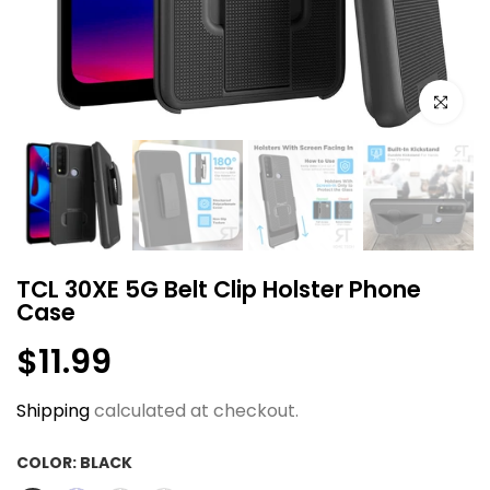
Click to e
TCL 30XE 5G Belt Clip Holster Phone
Case
$11.99
Shipping
calculated at checkout.
COLOR:
BLACK