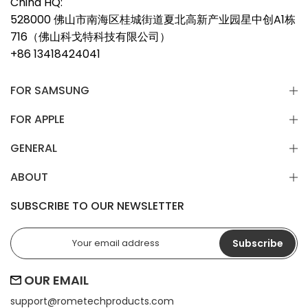
China HQ:
528000 佛山市南海区桂城街道夏北高新产业园星中创A1栋
716（佛山科戈特科技有限公司）
+86 13418424041
FOR SAMSUNG
FOR APPLE
GENERAL
ABOUT
SUBSCRIBE TO OUR NEWSLETTER
Subscribe
OUR EMAIL
support@
rometechproducts.com