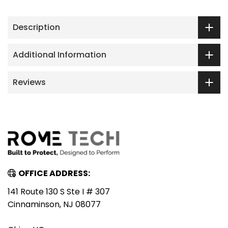
Description
Additional Information
Reviews
OFFICE ADDRESS:
141 Route 130 S Ste I # 307
Cinnaminson, NJ 08077