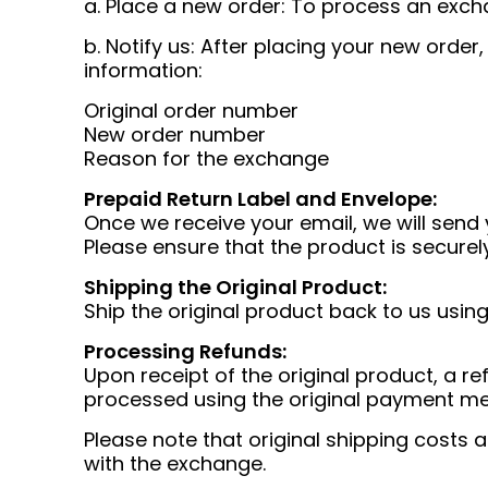
a. Place a new order: To process an exch
b. Notify us: After placing your new order
information:
Original order number
New order number
Reason for the exchange
Prepaid Return Label and Envelope:
Once we receive your email, we will send 
Please ensure that the product is securel
Shipping the Original Product:
Ship the original product back to us usin
Processing Refunds:
Upon receipt of the original product, a ref
processed using the original payment m
Please note that original shipping costs
with the exchange.