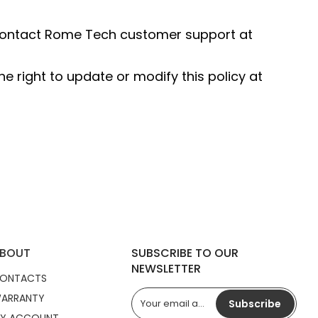
e contact Rome Tech customer support at
e right to update or modify this policy at
BOUT
SUBSCRIBE TO OUR
NEWSLETTER
ONTACTS
ARRANTY
Subscribe