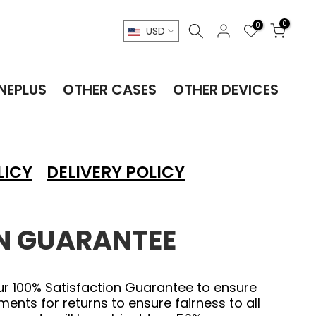
0
0
USD
NEPLUS
OTHER CASES
OTHER DEVICES
LICY
DELIVERY POLICY
ON GUARANTEE
ur 100% Satisfaction Guarantee to ensure
nts for returns to ensure fairness to all