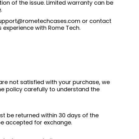
ion of the issue. Limited warranty can be
e
.
upport@rometechcases.com
or contact
s experience with Rome Tech.
are not satisfied with your purchase, we
e policy carefully to understand the
st be returned within 30 days of the
 be accepted for exchange.