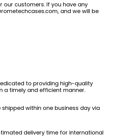
r our customers. If you have any
@rometechcases.com
, and we will be
edicated to providing high-quality
n a timely and efficient manner.
e shipped within one business day via
stimated delivery time for international