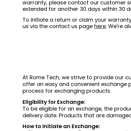
warranty, please contact our customer su
extended for another 30 days within 30 
To initiate a return or claim your warra
us via the contact us page
here
. We're a
At Rome Tech, we strive to provide our cu
offer an easy and convenient exchange po
process for exchanging products.
Eligibility for Exchange:
To be eligible for an exchange, the produ
delivery date. Products that are damaged
How to Initiate an Exchange: