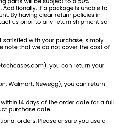
ng parts will be subject to a 50%
 Additionally, if a package is unable to
t. By having clear return policies in
tact us prior to any return shipment so
 satisfied with your purchase, simply
ase note that we do not cover the cost of
techcases.com
), you can return your
n, Walmart, Newegg), you can return
thin 14 days of the order date for a full
uct purchase date.
ational orders. Please ensure you use a