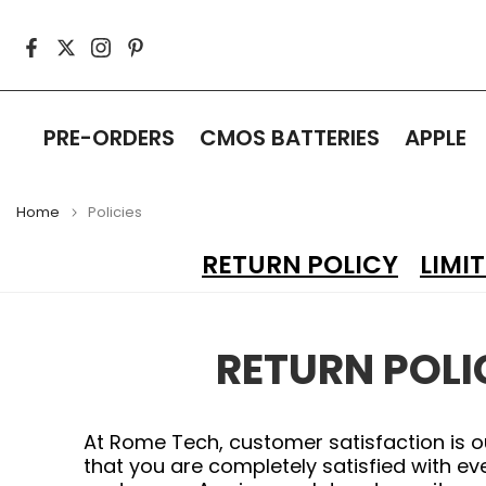
Skip
to
content
PRE-ORDERS
CMOS BATTERIES
APPLE
Home
Policies
RETURN POLICY
LIMI
RETURN POLI
At Rome Tech, customer satisfaction is o
that you are completely satisfied with e