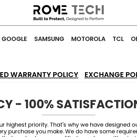
GOOGLE
SAMSUNG
MOTOROLA
TCL
O
TED WARRANTY POLICY
EXCHANGE PO
CY - 100% SATISFACTI
ur highest priority. That's why we have designed o
very purchase you make. We do have some requireme