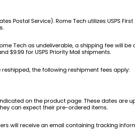
tates Postal Service). Rome Tech utilizes USPS Firs
s.
 Rome Tech as undeliverable, a shipping fee will 
and $9.99 for USPS Priority Mail shipments.
e reshipped, the following reshipment fees apply:
indicated on the product page. These dates are u
hey can expect their pre-ordered items.
s will receive an email containing tracking inform