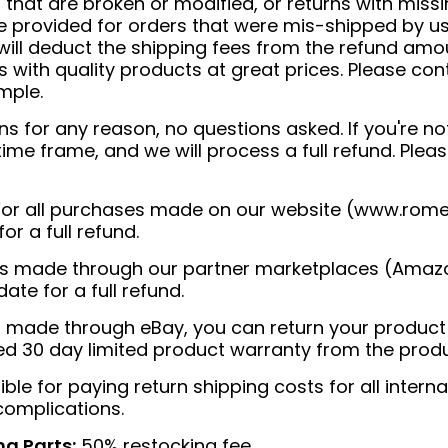
that are broken or modified, or returns with missi
e provided for orders that were mis-shipped by us.
will deduct the shipping fees from the refund amoun
with quality products at great prices. Please con
mple.
 for any reason, no questions asked. If you're not
 time frame, and we will process a full refund. Ple
or all purchases made on our website (
www.rome
or a full refund.
es made through our partner marketplaces (Amazo
ate for a full refund.
 made through eBay, you can return your product wi
ted 30 day limited product warranty from the prod
le for paying return shipping costs for all intern
complications.
ng Parts:
50% restocking fee.