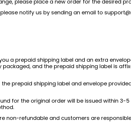
ange, please place a new order for the desired pr
, please notify us by sending an email to
support@
you a prepaid shipping label and an extra envelope 
y packaged, and the prepaid shipping label is affix
g the prepaid shipping label and envelope provided
und for the original order will be issued within 3-5
ethod.
 are non-refundable and customers are responsible 