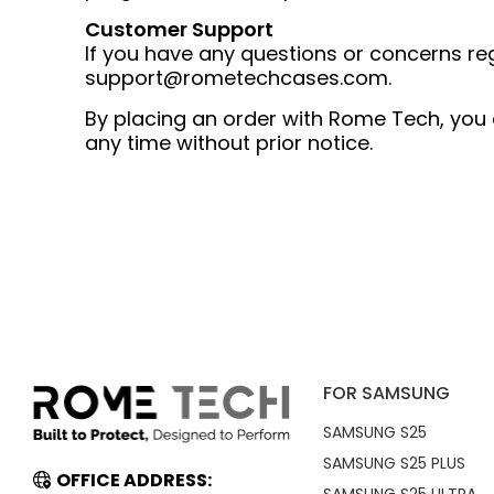
Customer Support
If you have any questions or concerns re
support@rometechcases.com
.
By placing an order with Rome Tech, you a
any time without prior notice.
FOR SAMSUNG
SAMSUNG S25
SAMSUNG S25 PLUS
OFFICE ADDRESS: