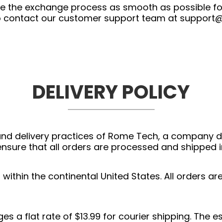
ke the exchange process as smooth as possible fo
 to contact our customer support team at
support
DELIVERY POLICY
g and delivery practices of Rome Tech, a company d
nsure that all orders are processed and shipped i
ithin the continental United States. All orders ar
s a flat rate of $13.99 for courier shipping. The e