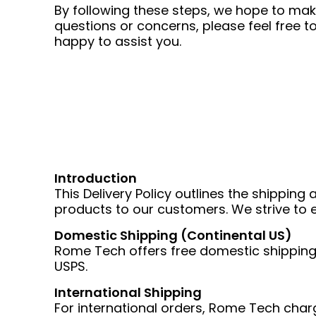
By following these steps, we hope to ma
questions or concerns, please feel free
happy to assist you.
Introduction
This Delivery Policy outlines the shippin
products to our customers. We strive to e
Domestic Shipping (Continental US)
Rome Tech offers free domestic shipping w
USPS.
International Shipping
For international orders, Rome Tech charge