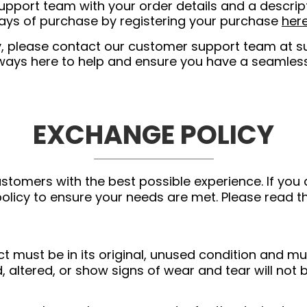
pport team with your order details and a descript
days of purchase by registering your purchase
her
nty, please contact our customer support team at
s
lways here to help and ensure you have a seamles
EXCHANGE POLICY
stomers with the best possible experience. If you 
licy to ensure your needs are met. Please read th
ct must be in its original, unused condition and mu
, altered, or show signs of wear and tear will not