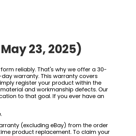
 May 23, 2025)
orm reliably. That's why we offer a 30-
-day warranty. This warranty covers
mply register your product within the
f material and workmanship defects. Our
tion to that goal. If you ever have an
.
 warranty (excluding eBay) from the order
time product replacement. To claim your