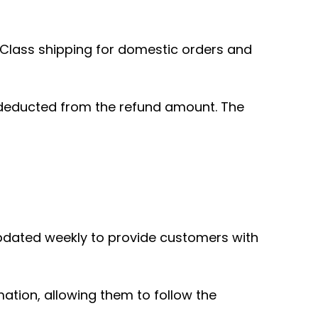
t Class shipping for domestic orders and
be deducted from the refund amount. The
pdated weekly to provide customers with
ation, allowing them to follow the