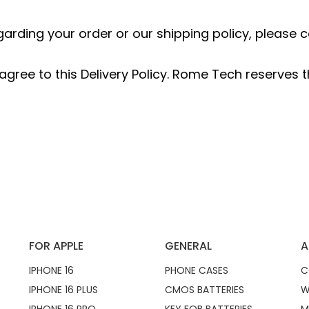
garding your order or our shipping policy, pleas
gree to this Delivery Policy. Rome Tech reserves th
FOR APPLE
GENERAL
A
IPHONE 16
PHONE CASES
C
IPHONE 16 PLUS
CMOS BATTERIES
W