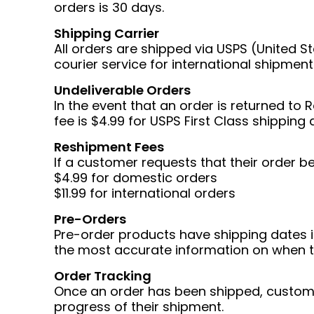
orders is 30 days.
Shipping Carrier
All orders are shipped via USPS (United S
courier service for international shipment
Undeliverable Orders
In the event that an order is returned to
fee is $4.99 for USPS First Class shipping 
Reshipment Fees
If a customer requests that their order b
$4.99 for domestic orders
$11.99 for international orders
Pre-Orders
Pre-order products have shipping dates 
the most accurate information on when t
Order Tracking
Once an order has been shipped, customer
progress of their shipment.