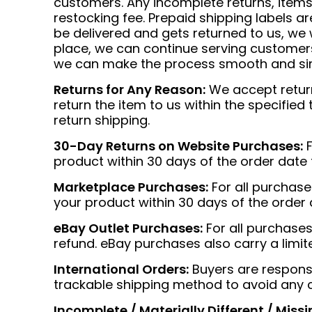
customers. Any incomplete returns, items 
restocking fee. Prepaid shipping labels ar
be delivered and gets returned to us, we 
place, we can continue serving customers 
we can make the process smooth and si
Returns for Any Reason:
We accept returns
return the item to us within the specified
return shipping.
30-Day Returns on Website Purchases:
F
product within 30 days of the order date f
Marketplace Purchases:
For all purchas
your product within 30 days of the order d
eBay Outlet Purchases:
For all purchases
refund. eBay purchases also carry a limi
International Orders:
Buyers are responsib
trackable shipping method to avoid any 
Incomplete / Materially Different / Missi