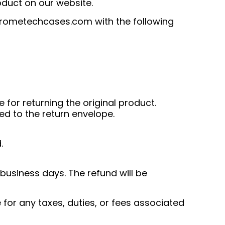
oduct on our website.
rometechcases.com
with the following
for returning the original product.
ed to the return envelope.
.
 business days. The refund will be
for any taxes, duties, or fees associated