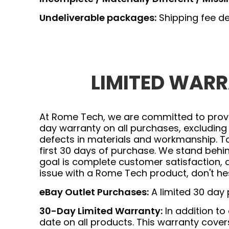
Undeliverable packages:
Shipping fee de
LIMITED WARRA
At Rome Tech, we are committed to provid
day warranty on all purchases, excluding
defects in materials and workmanship. To
first 30 days of purchase. We stand beh
goal is complete customer satisfaction, 
issue with a Rome Tech product, don't hes
eBay Outlet Purchases:
A limited 30 day
30-Day Limited Warranty:
In addition to
date on all products. This warranty cov