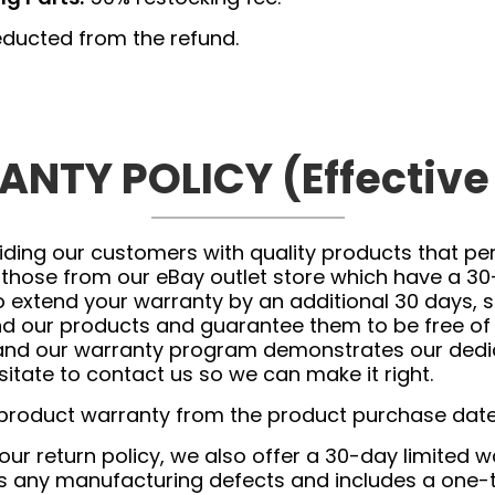
ducted from the refund.
NTY POLICY (Effective
ing our customers with quality products that perf
 those from our eBay outlet store which have a 30
 extend your warranty by an additional 30 days, si
ind our products and guarantee them to be free o
and our warranty program demonstrates our dedica
itate to contact us so we can make it right.
 product warranty from the product purchase date
 our return policy, we also offer a 30-day limited
ers any manufacturing defects and includes a one-