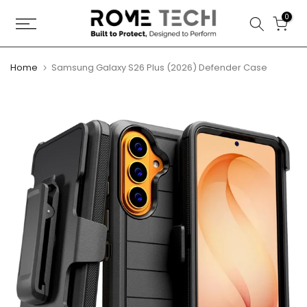
Skip
0
to
content
Home
Samsung Galaxy S26 Plus (2026) Defender Case
Play