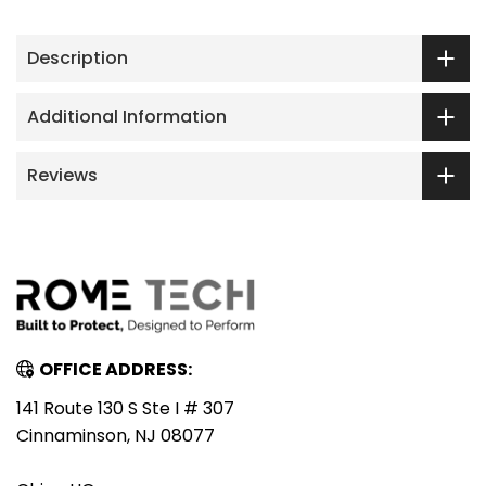
Description
Additional Information
Reviews
OFFICE ADDRESS:
141 Route 130 S Ste I # 307
Cinnaminson, NJ 08077