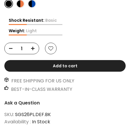
Shock Resistant:
Basic
Weight:
Light
Add to cart
FREE SHIPPING FOR US ONLY
BEST-IN-CLASS WARRANTY
Ask a Question
SKU:
SGS26PL.DEF.BK
Availability :
In Stock