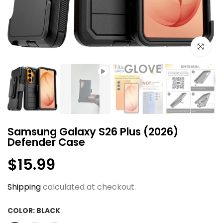
Click to e
Samsung Galaxy S26 Plus (2026)
Defender Case
$15.99
Shipping
calculated at checkout.
COLOR:
BLACK