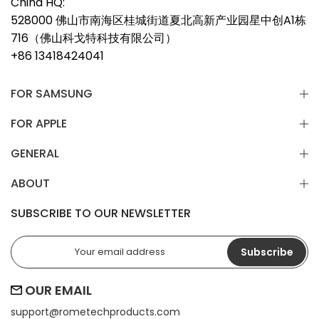
China HQ:
528000 佛山市南海区桂城街道夏北高新产业园星中创A1栋
716（佛山科戈特科技有限公司）
+86 13418424041
FOR SAMSUNG
FOR APPLE
GENERAL
ABOUT
SUBSCRIBE TO OUR NEWSLETTER
Subscribe
OUR EMAIL
support@
rometechproducts.com