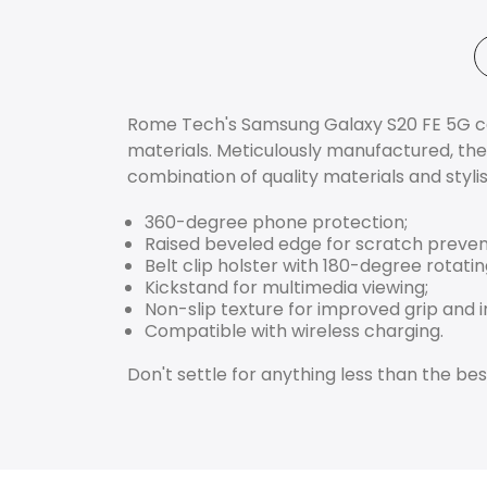
Rome Tech's Samsung Galaxy S20 FE 5G case
materials. Meticulously manufactured, the
combination of quality materials and styli
360-degree phone protection;
Raised beveled edge for scratch preven
Belt clip holster with 180-degree rotat
Kickstand for multimedia viewing;
Non-slip texture for improved grip and 
Compatible with wireless charging.
Don't settle for anything less than the 