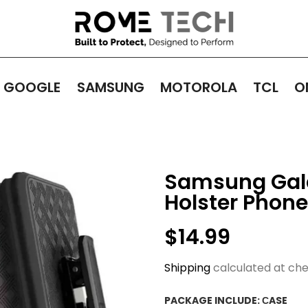
GOOGLE
SAMSUNG
MOTOROLA
TCL
O
Samsung Galax
Holster Phon
$14.99
Shipping
calculated at che
PACKAGE INCLUDE:
СASE