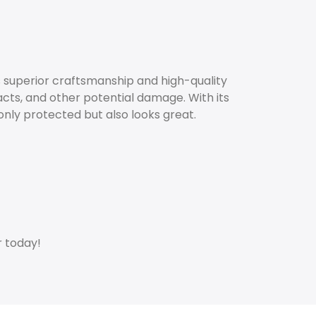
s superior craftsmanship and high-quality
cts, and other potential damage. With its
only protected but also looks great.
r today!