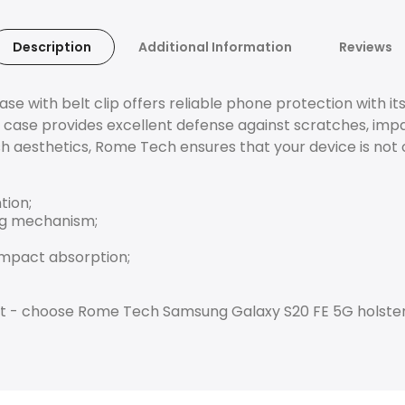
Description
Additional Information
Reviews
 with belt clip offers reliable phone protection with it
 case provides excellent defense against scratches, impa
sh aesthetics, Rome Tech ensures that your device is not 
tion;
ing mechanism;
impact absorption;
best - choose Rome Tech Samsung Galaxy S20 FE 5G holste