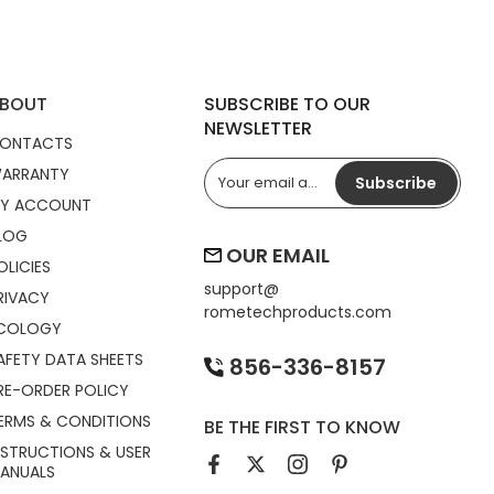
BOUT
SUBSCRIBE TO OUR
NEWSLETTER
ONTACTS
ARRANTY
Subscribe
Y ACCOUNT
LOG
OUR EMAIL
OLICIES
support@
RIVACY
rometechproducts.com
COLOGY
AFETY DATA SHEETS
856-336-8157
RE-ORDER POLICY
ERMS & CONDITIONS
BE THE FIRST TO KNOW
NSTRUCTIONS & USER
ANUALS