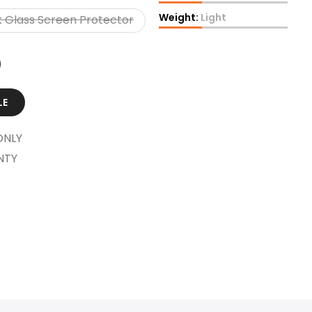
Weight:
Light
 Glass Screen Protector
LE
ONLY
NTY