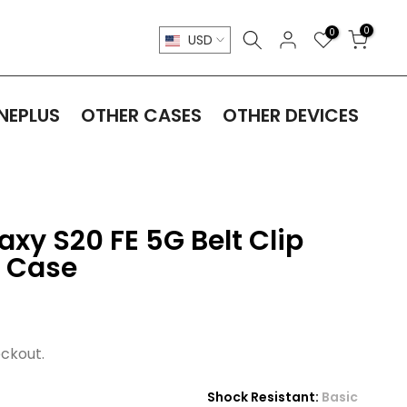
0
0
USD
NEPLUS
OTHER CASES
OTHER DEVICES
y S20 FE 5G Belt Clip
e Case
ckout.
Shock Resistant:
Basic