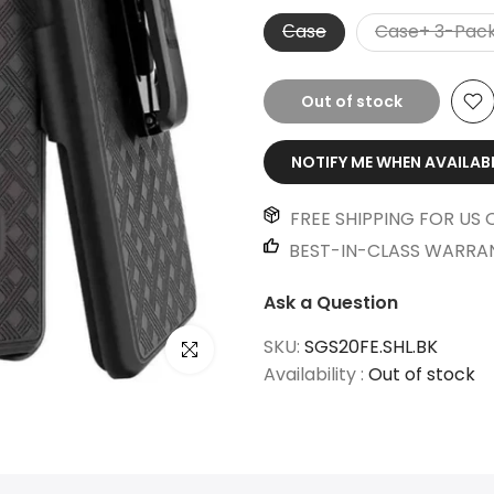
Сase
Case+ 3-Pack
Out of stock
NOTIFY ME WHEN AVAILAB
FREE SHIPPING FOR US 
BEST-IN-CLASS WARRA
Ask a Question
SKU:
SGS20FE.SHL.BK
Click to enlarge
Availability :
Out of stock