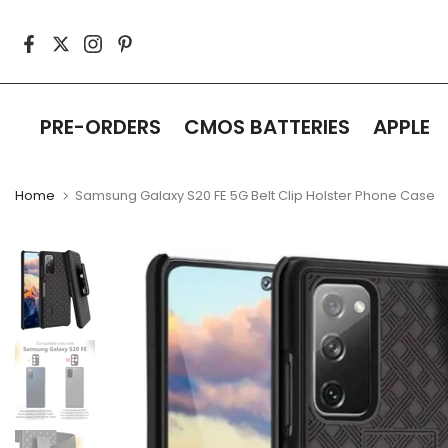
Skip
to
content
PRE-ORDERS
CMOS BATTERIES
APPLE
Home
Samsung Galaxy S20 FE 5G Belt Clip Holster Phone Case