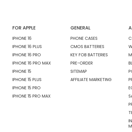
FOR APPLE
GENERAL
A
IPHONE 16
PHONE CASES
C
IPHONE 16 PLUS
CMOS BATTERIES
W
IPHONE 16 PRO
KEY FOB BATTERIES
M
IPHONE 16 PRO MAX
PRE-ORDER
B
IPHONE 15
SITEMAP
P
IPHONE 15 PLUS
AFFILIATE MARKETING
P
IPHONE 15 PRO
E
IPHONE 15 PRO MAX
S
P
T
I
M