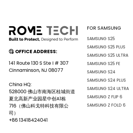
FOR SAMSUNG
SAMSUNG S25
SAMSUNG S25 PLUS
OFFICE ADDRESS:
SAMSUNG S25 ULTRA
141 Route 130 S Ste I # 307
SAMSUNG S25 FE
Cinnaminson, NJ 08077
SAMSUNG S24
SAMSUNG S24 PLUS
China HQ:
SAMSUNG S24 ULTRA
528000 佛山市南海区桂城街道
SAMSUNG Z FLIP 6
夏北高新产业园星中创A1栋
SAMSUNG Z FOLD 6
716（佛山科戈特科技有限公
司）
+86 13418424041