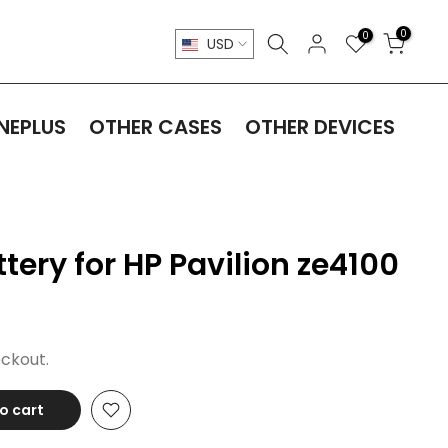
0
0
USD
NEPLUS
OTHER CASES
OTHER DEVICES
ery for HP Pavilion ze4100
ckout.
o cart