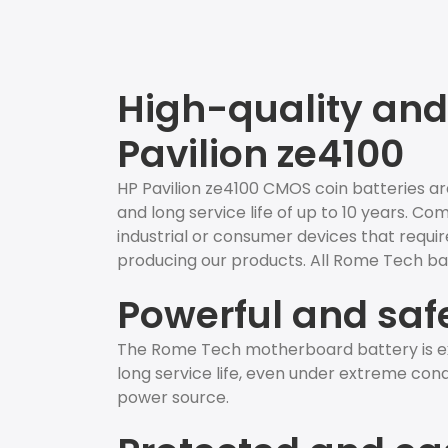
High-quality and 
Pavilion ze4100
HP Pavilion ze4100 CMOS coin batteries ar
and long service life of up to 10 years. C
industrial or consumer devices that require
producing our products. All Rome Tech bat
Powerful and saf
The Rome Tech motherboard battery is ex
long service life, even under extreme condit
power source.