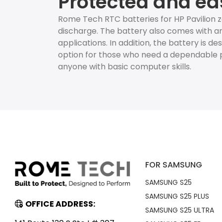
Protected and ea
Rome Tech RTC batteries for HP Pavilion 
discharge. The battery also comes with an
applications. In addition, the battery is d
option for those who need a dependable p
anyone with basic computer skills.
FOR SAMSUNG
SAMSUNG S25
SAMSUNG S25 PLUS
OFFICE ADDRESS:
SAMSUNG S25 ULTRA