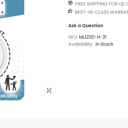
FREE SHIPPING FOR US 
BEST-IN-CLASS WARRA
Ask a Question
SKU:
ML1220-H-21
Availability :
In Stock
Click to enlarge