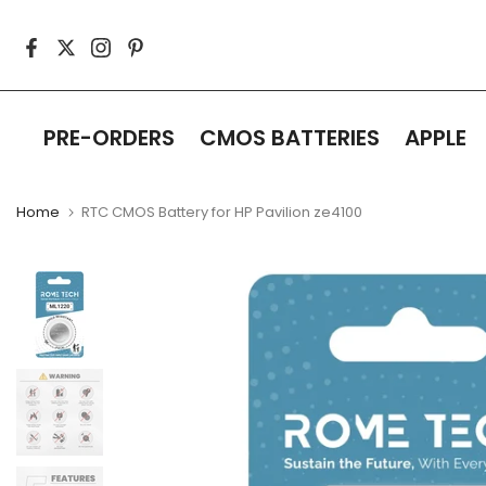
Skip
to
content
PRE-ORDERS
CMOS BATTERIES
APPLE
Home
RTC CMOS Battery for HP Pavilion ze4100