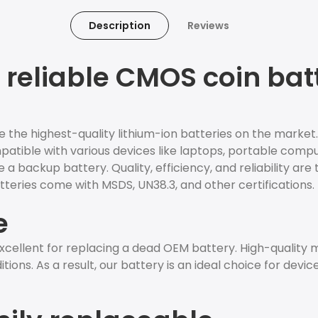
Description
Reviews
reliable CMOS coin batt
e the highest-quality lithium-ion batteries on the market
ompatible with various devices like laptops, portable comp
 a backup battery. Quality, efficiency, and reliability are 
teries come with MSDS, UN38.3, and other certifications.
e
cellent for replacing a dead OEM battery. High-quality
ions. As a result, our battery is an ideal choice for devic