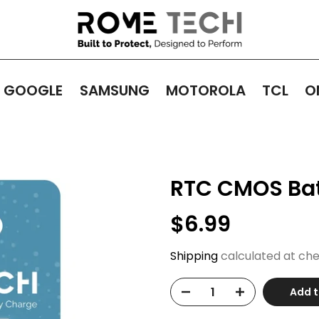
GOOGLE
SAMSUNG
MOTOROLA
TCL
O
RTC CMOS Batt
$6.99
Shipping
calculated at che
Add t