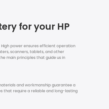
ery for your HP
. High power ensures efficient operation
uters, scanners, tablets, and other
the main principles that guide us in
 materials and workmanship guarantee a
es that require a reliable and long-lasting