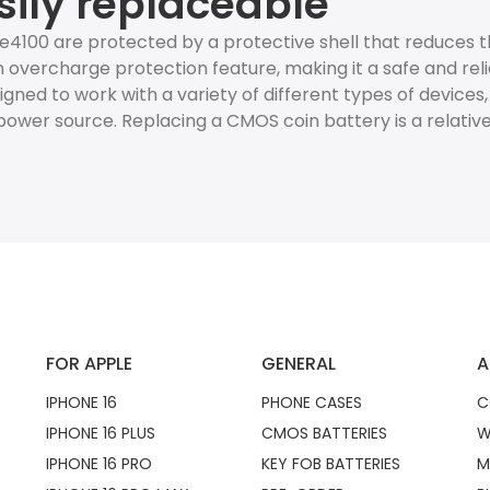
sily replaceable
ze4100 are protected by a protective shell that reduces
 overcharge protection feature, making it a safe and reli
esigned to work with a variety of different types of devices
ower source. Replacing a CMOS coin battery is a relativ
FOR APPLE
GENERAL
A
IPHONE 16
PHONE CASES
C
IPHONE 16 PLUS
CMOS BATTERIES
W
IPHONE 16 PRO
KEY FOB BATTERIES
M