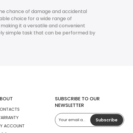
 the chance of damage and accidental
able choice for a wide range of
, making it a versatile and convenient
ely simple task that can be performed by
BOUT
SUBSCRIBE TO OUR
NEWSLETTER
ONTACTS
ARRANTY
Subscribe
Y ACCOUNT