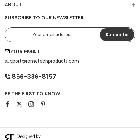
ABOUT
SUBSCRIBE TO OUR NEWSLETTER
Subscribe
OUR EMAIL
support@
rometechproducts.com
856-336-8157
BE THE FIRST TO KNOW