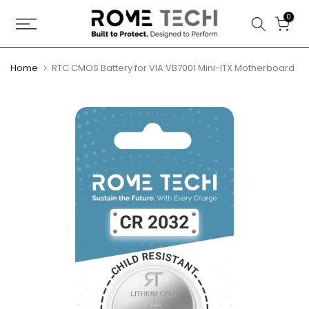
Skip
0
to
content
Home
RTC CMOS Battery for VIA VB7001 Mini-ITX Motherboard