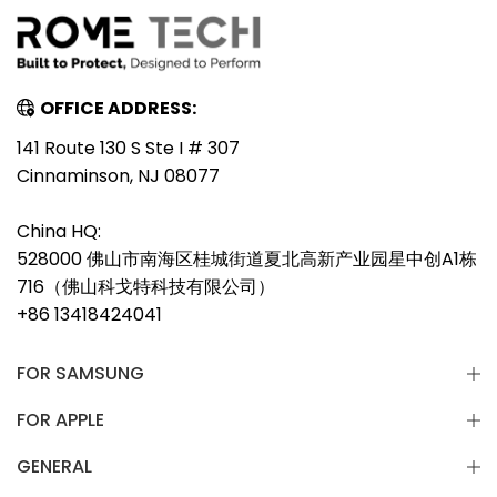
OFFICE ADDRESS:
141 Route 130 S Ste I # 307
Cinnaminson, NJ 08077
China HQ:
528000 佛山市南海区桂城街道夏北高新产业园星中创A1栋
716（佛山科戈特科技有限公司）
+86 13418424041
FOR SAMSUNG
FOR APPLE
GENERAL