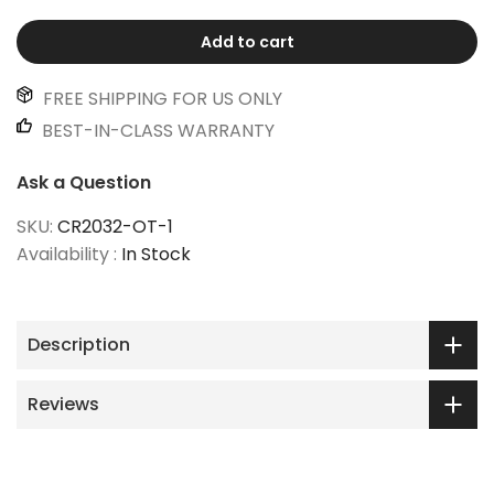
Add to cart
FREE SHIPPING FOR US ONLY
BEST-IN-CLASS WARRANTY
Ask a Question
SKU:
CR2032-OT-1
Availability :
In Stock
Description
Reviews