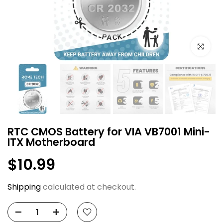
Click to e
RTC CMOS Battery for VIA VB7001 Mini-
ITX Motherboard
$10.99
Shipping
calculated at checkout.