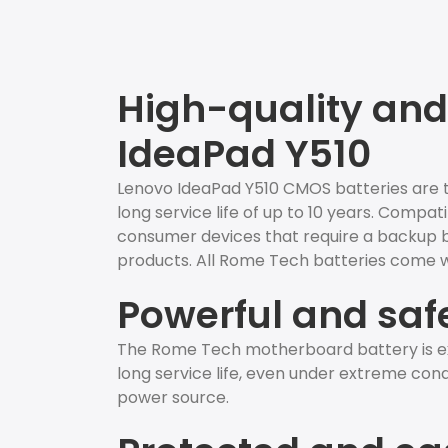
High-quality and
IdeaPad Y510
Lenovo IdeaPad Y510 CMOS batteries are th
long service life of up to 10 years. Compat
consumer devices that require a backup batt
products. All Rome Tech batteries come wi
Powerful and saf
The Rome Tech motherboard battery is ex
long service life, even under extreme condit
power source.