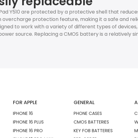
sily replaceable
ad Y510 are protected by a protective shell that reduc
 overcharge protection feature, making it a safe and reli
esigned to work with a variety of different types of devices
ower source. Replacing a CMOS battery is a relatively s
FOR APPLE
GENERAL
A
IPHONE 16
PHONE CASES
C
IPHONE 16 PLUS
CMOS BATTERIES
W
IPHONE 16 PRO
KEY FOB BATTERIES
M