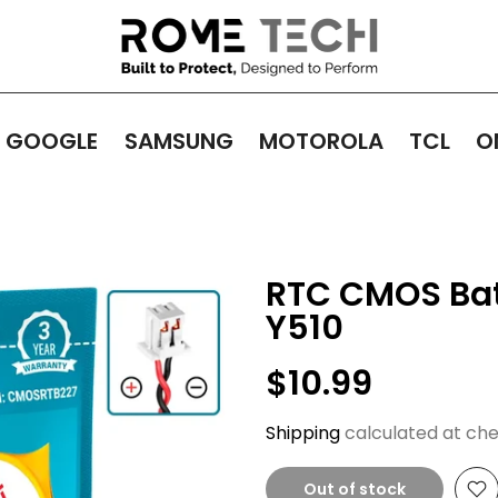
GOOGLE
SAMSUNG
MOTOROLA
TCL
O
RTC CMOS Bat
Y510
$10.99
Shipping
calculated at che
Out of stock