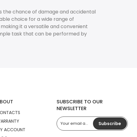
es the chance of damage and accidental
able choice for a wide range of
, making it a versatile and convenient
imple task that can be performed by
BOUT
SUBSCRIBE TO OUR
NEWSLETTER
ONTACTS
ARRANTY
Subscribe
Y ACCOUNT