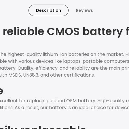
Description
Reviews
 reliable CMOS battery 
e highest-quality lithium-ion batteries on the market. H
ible with various devices like laptops, portable computers,
ery. Quality, efficiency, and reliability are the main pri
th MSDS, UN38.3, and other certifications.
e
cellent for replacing a dead OEM battery. High-quality
ions. As a result, our battery is an ideal choice for devic