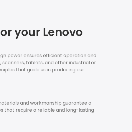
for your Lenovo
igh power ensures efficient operation and
 scanners, tablets, and other industrial or
nciples that guide us in producing our
 materials and workmanship guarantee a
es that require a reliable and long-lasting