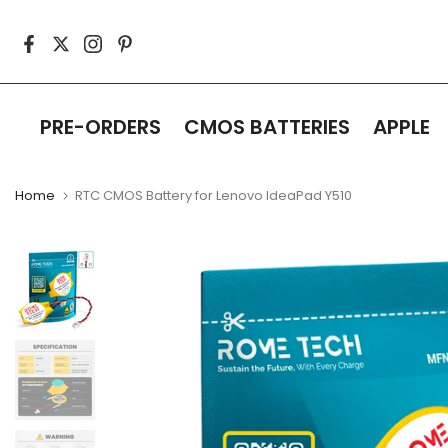
Skip
to
content
PRE-ORDERS
CMOS BATTERIES
APPLE
Home
RTC CMOS Battery for Lenovo IdeaPad Y510