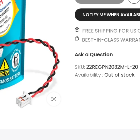
NOTIFY ME WHEN AVAILAB
FREE SHIPPING FOR US 
BEST-IN-CLASS WARRA
Ask a Question
SKU:
22REGPN2032M-L-20
Availability :
Out of stock
Click to enlarge