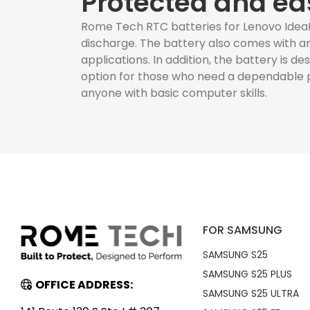
Protected and ea
Rome Tech RTC batteries for Lenovo IdeaP
discharge. The battery also comes with an
applications. In addition, the battery is d
option for those who need a dependable p
anyone with basic computer skills.
FOR SAMSUNG
SAMSUNG S25
SAMSUNG S25 PLUS
OFFICE ADDRESS:
SAMSUNG S25 ULTRA