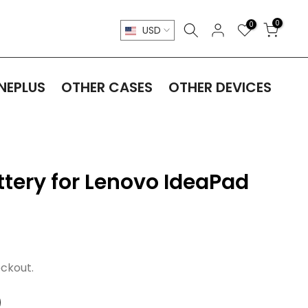
0
0
USD
NEPLUS
OTHER CASES
OTHER DEVICES
tery for Lenovo IdeaPad
ckout.