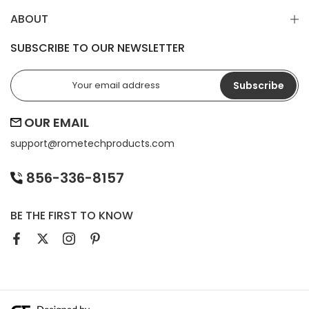
ABOUT
SUBSCRIBE TO OUR NEWSLETTER
Subscribe
OUR EMAIL
support@
rometechproducts.com
856-336-8157
BE THE FIRST TO KNOW