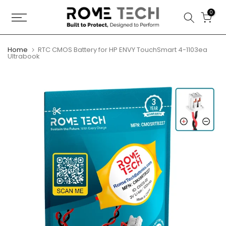
Skip
0
to
content
Home
RTC CMOS Battery for HP ENVY TouchSmart 4-1103ea
Ultrabook