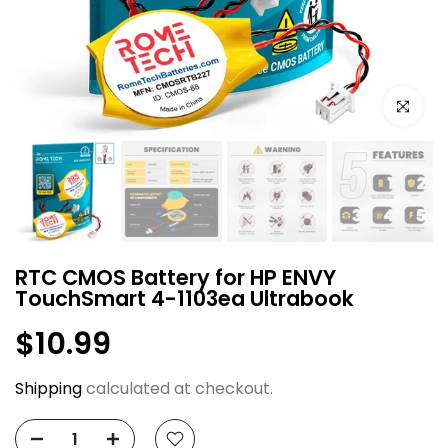
Click to e
RTC CMOS Battery for HP ENVY
TouchSmart 4-1103ea Ultrabook
$10.99
Shipping
calculated at checkout.