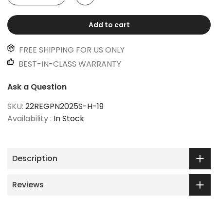
Add to cart
FREE SHIPPING FOR US ONLY
BEST-IN-CLASS WARRANTY
Ask a Question
SKU:
22REGPN2025S-H-19
Availability :
In Stock
Description
Reviews