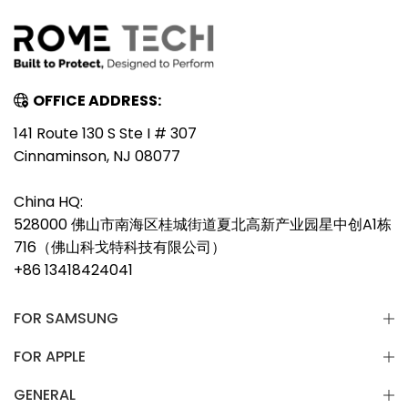
OFFICE ADDRESS:
141 Route 130 S Ste I # 307
Cinnaminson, NJ 08077
China HQ:
528000 佛山市南海区桂城街道夏北高新产业园星中创A1栋
716（佛山科戈特科技有限公司）
+86 13418424041
FOR SAMSUNG
FOR APPLE
GENERAL