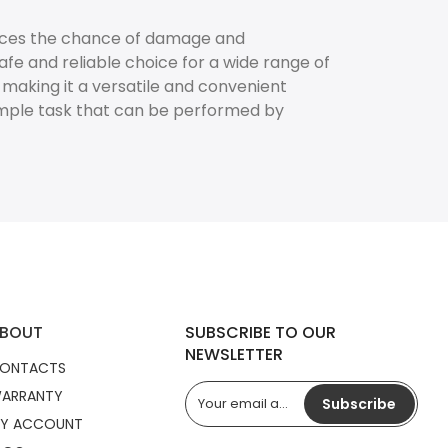
educes the chance of damage and
fe and reliable choice for a wide range of
, making it a versatile and convenient
imple task that can be performed by
BOUT
SUBSCRIBE TO OUR
NEWSLETTER
ONTACTS
ARRANTY
Subscribe
Y ACCOUNT