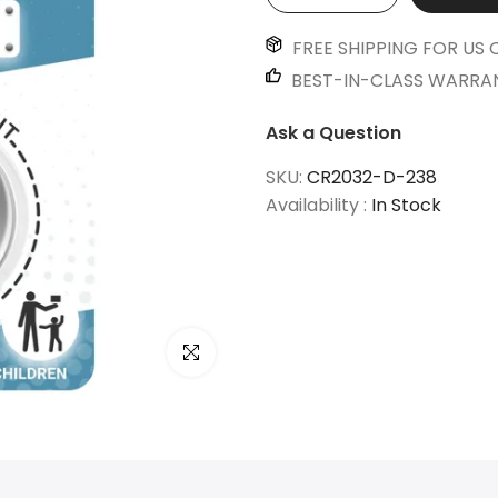
FREE SHIPPING FOR US 
BEST-IN-CLASS WARRA
Ask a Question
SKU:
CR2032-D-238
Availability :
In Stock
Click to enlarge