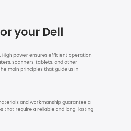
or your Dell
. High power ensures efficient operation
uters, scanners, tablets, and other
the main principles that guide us in
 materials and workmanship guarantee a
es that require a reliable and long-lasting