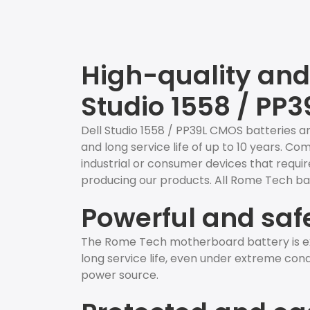
High-quality and 
Studio 1558 / PP3
Dell Studio 1558 / PP39L CMOS batteries ar
and long service life of up to 10 years. C
industrial or consumer devices that require
producing our products. All Rome Tech bat
Powerful and saf
The Rome Tech motherboard battery is ex
long service life, even under extreme condit
power source.