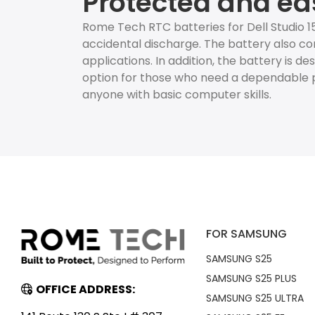
Protected and ea
Rome Tech RTC batteries for Dell Studio 
accidental discharge. The battery also co
applications. In addition, the battery is d
option for those who need a dependable p
anyone with basic computer skills.
FOR SAMSUNG
SAMSUNG S25
SAMSUNG S25 PLUS
OFFICE ADDRESS:
SAMSUNG S25 ULTRA