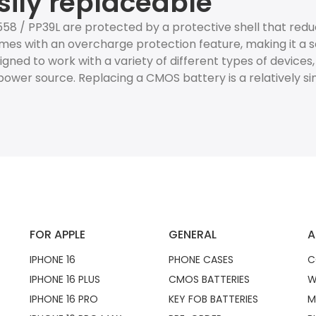
sily replaceable
1558 / PP39L are protected by a protective shell that r
mes with an overcharge protection feature, making it a sa
esigned to work with a variety of different types of devices
ower source. Replacing a CMOS battery is a relatively s
FOR APPLE
GENERAL
A
IPHONE 16
PHONE CASES
C
IPHONE 16 PLUS
CMOS BATTERIES
W
IPHONE 16 PRO
KEY FOB BATTERIES
M