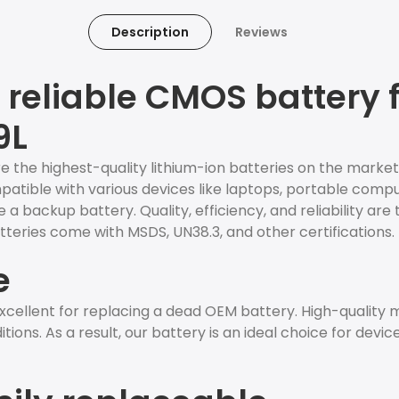
Description
Reviews
reliable CMOS battery f
9L
e the highest-quality lithium-ion batteries on the market
ompatible with various devices like laptops, portable comp
 a backup battery. Quality, efficiency, and reliability are 
teries come with MSDS, UN38.3, and other certifications.
e
cellent for replacing a dead OEM battery. High-quality
ions. As a result, our battery is an ideal choice for devic