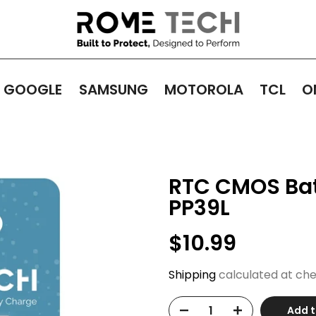
GOOGLE
SAMSUNG
MOTOROLA
TCL
O
RTC CMOS Batt
PP39L
$10.99
Shipping
calculated at che
Add t