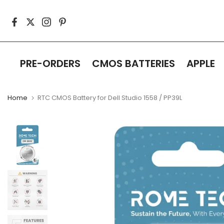
Skip
to
content
PRE-ORDERS
CMOS BATTERIES
APPLE
Home
RTC CMOS Battery for Dell Studio 1558 / PP39L