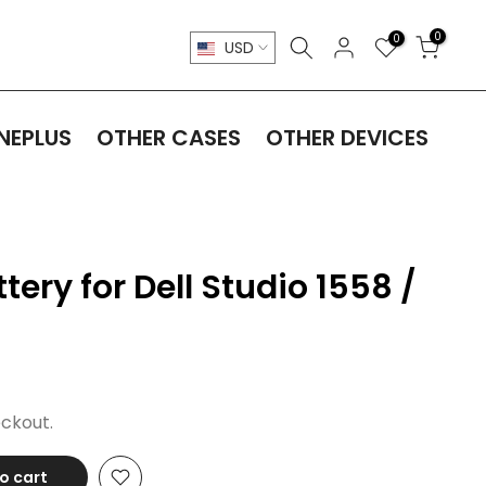
0
0
USD
NEPLUS
OTHER CASES
OTHER DEVICES
ery for Dell Studio 1558 /
ckout.
o cart