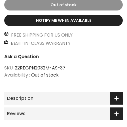
Out of stock
NOTIFY ME WHEN AVAILABLE
FREE SHIPPING FOR US ONLY
BEST-IN-CLASS WARRANTY
Ask a Question
SKU:
22REGPN2032M-AS-37
Availability :
Out of stock
Description
Reviews