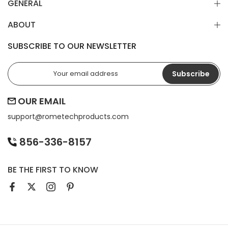
GENERAL
ABOUT
SUBSCRIBE TO OUR NEWSLETTER
Subscribe
OUR EMAIL
support@
rometechproducts.com
856-336-8157
BE THE FIRST TO KNOW