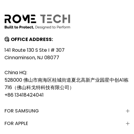
OFFICE ADDRESS:
141 Route 130 S Ste I # 307
Cinnaminson, NJ 08077
China HQ:
528000 佛山市南海区桂城街道夏北高新产业园星中创A1栋
716（佛山科戈特科技有限公司）
+86 13418424041
FOR SAMSUNG
FOR APPLE