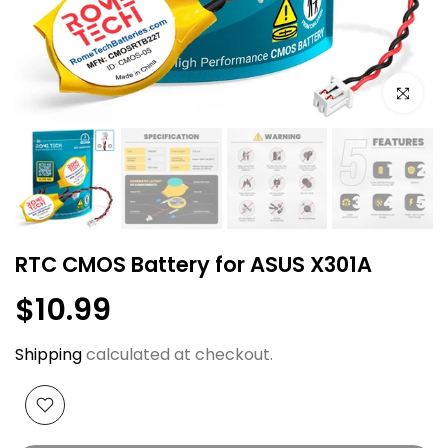
Click to e
RTC CMOS Battery for ASUS X301A
$10.99
Shipping
calculated at checkout.