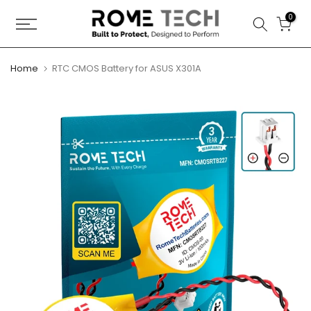
Skip
0
to
content
Home
RTC CMOS Battery for ASUS X301A