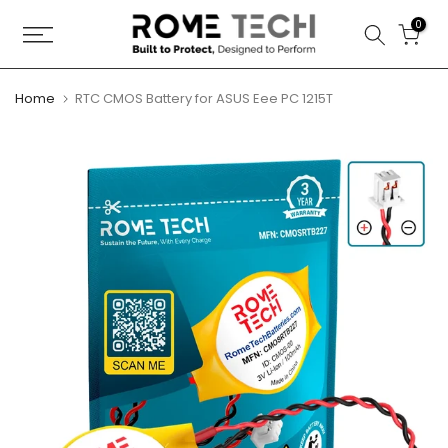
Skip
0
to
content
Home
RTC CMOS Battery for ASUS Eee PC 1215T