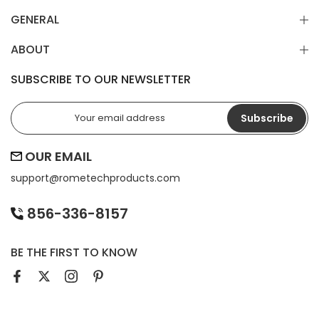
GENERAL
ABOUT
SUBSCRIBE TO OUR NEWSLETTER
Subscribe
OUR EMAIL
support@
rometechproducts.com
856-336-8157
BE THE FIRST TO KNOW