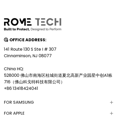
OFFICE ADDRESS:
141 Route 130 S Ste I # 307
Cinnaminson, NJ 08077
China HQ:
528000 佛山市南海区桂城街道夏北高新产业园星中创A1栋
716（佛山科戈特科技有限公司）
+86 13418424041
FOR SAMSUNG
FOR APPLE