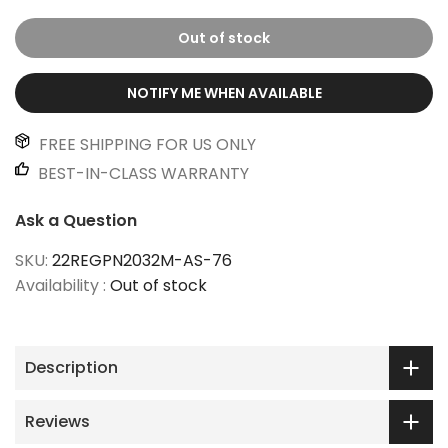
Out of stock
NOTIFY ME WHEN AVAILABLE
FREE SHIPPING FOR US ONLY
BEST-IN-CLASS WARRANTY
Ask a Question
SKU:
22REGPN2032M-AS-76
Availability :
Out of stock
Description
Reviews