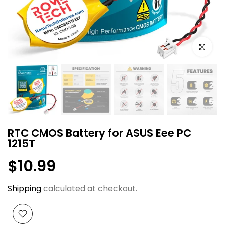
Click to e
RTC CMOS Battery for ASUS Eee PC
1215T
$10.99
Shipping
calculated at checkout.