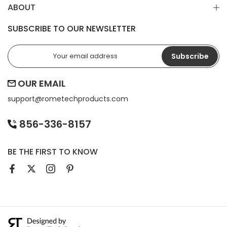
ABOUT
SUBSCRIBE TO OUR NEWSLETTER
Subscribe
OUR EMAIL
support@
rometechproducts.com
856-336-8157
BE THE FIRST TO KNOW