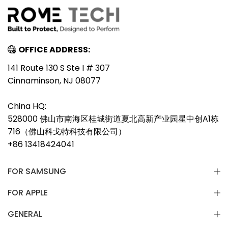
OFFICE ADDRESS:
141 Route 130 S Ste I # 307
Cinnaminson, NJ 08077
China HQ:
528000 佛山市南海区桂城街道夏北高新产业园星中创A1栋
716（佛山科戈特科技有限公司）
+86 13418424041
FOR SAMSUNG
FOR APPLE
GENERAL