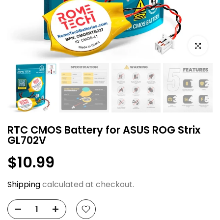
Click to e
RTC CMOS Battery for ASUS ROG Strix
GL702V
$10.99
Shipping
calculated at checkout.