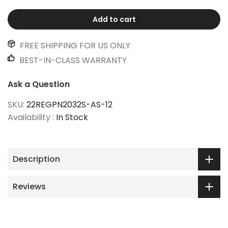
Add to cart
FREE SHIPPING FOR US ONLY
BEST-IN-CLASS WARRANTY
Ask a Question
SKU:
22REGPN2032S-AS-12
Availability :
In Stock
Description
Reviews