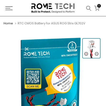
Skip
0
to
content
Home
RTC CMOS Battery for ASUS ROG Strix GL702V