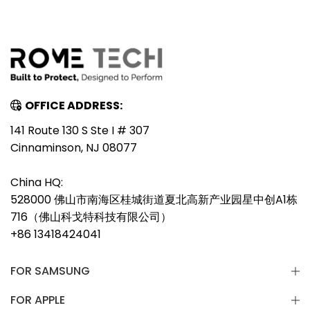
OFFICE ADDRESS:
141 Route 130 S Ste I # 307
Cinnaminson, NJ 08077
China HQ:
528000 佛山市南海区桂城街道夏北高新产业园星中创A1栋
716（佛山科戈特科技有限公司）
+86 13418424041
FOR SAMSUNG
FOR APPLE