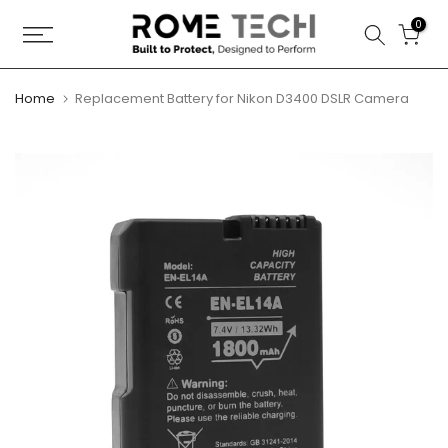
Skip
0
to
content
Home
Replacement Battery for Nikon D3400 DSLR Camera