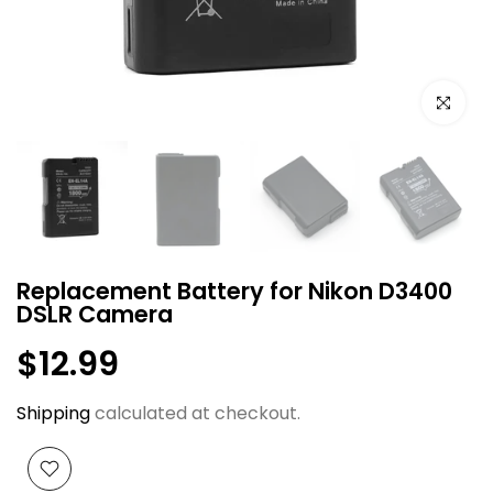
Click to e
Replacement Battery for Nikon D3400
DSLR Camera
$12.99
Shipping
calculated at checkout.