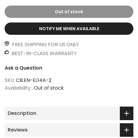
Out of stock
NOTIFY ME WHEN AVAILABLE
FREE SHIPPING FOR US ONLY
BEST-IN-CLASS WARRANTY
Ask a Question
SKU:
CB.EN-EL14A-2
Availability :
Out of stock
Description
Reviews