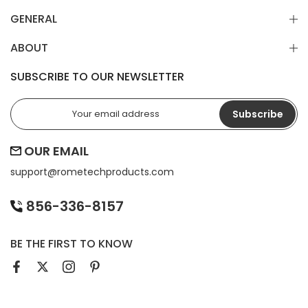
GENERAL
ABOUT
SUBSCRIBE TO OUR NEWSLETTER
Subscribe
OUR EMAIL
support@
rometechproducts.com
856-336-8157
BE THE FIRST TO KNOW