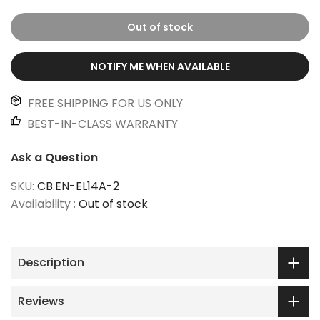
Out of stock
NOTIFY ME WHEN AVAILABLE
FREE SHIPPING FOR US ONLY
BEST-IN-CLASS WARRANTY
Ask a Question
SKU:
CB.EN-EL14A-2
Availability :
Out of stock
Description
Reviews