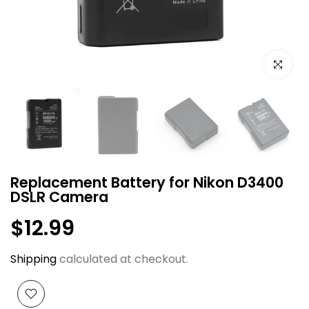
Click to e
Replacement Battery for Nikon D3400
DSLR Camera
$12.99
Shipping
calculated at checkout.