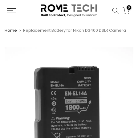
Skip
0
to
content
Home
Replacement Battery for Nikon D3400 DSLR Camera