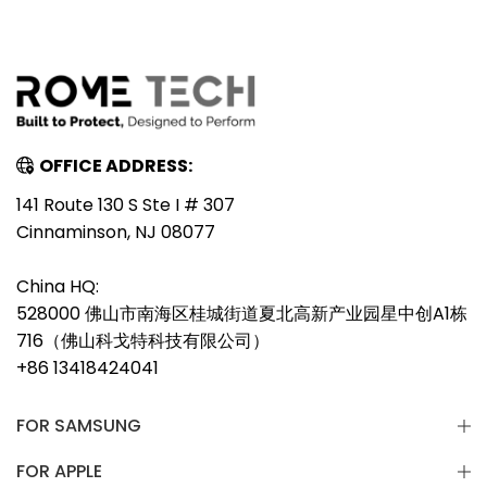
OFFICE ADDRESS:
141 Route 130 S Ste I # 307
Cinnaminson, NJ 08077
China HQ:
528000 佛山市南海区桂城街道夏北高新产业园星中创A1栋
716（佛山科戈特科技有限公司）
+86 13418424041
FOR SAMSUNG
FOR APPLE