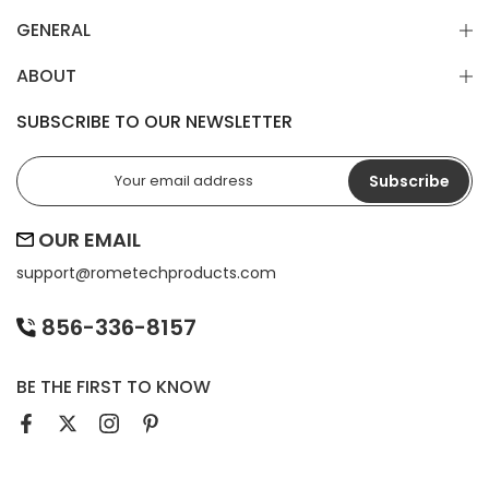
GENERAL
ABOUT
SUBSCRIBE TO OUR NEWSLETTER
Subscribe
OUR EMAIL
support@
rometechproducts.com
856-336-8157
BE THE FIRST TO KNOW