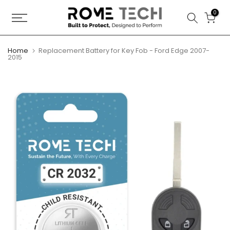
Skip
0
to
content
Home
Replacement Battery for Key Fob - Ford Edge 2007-
2015