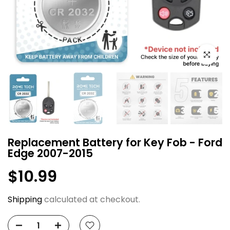
Click to e
Replacement Battery for Key Fob - Ford
Edge 2007-2015
$10.99
Shipping
calculated at checkout.