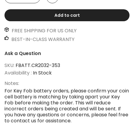
Add to cart
FREE SHIPPING FOR US ONLY
BEST-IN-CLASS WARRANTY
Ask a Question
SKU:
FBATT.CR2032-353
Availability :
In Stock
Notes:
For Key Fob battery orders, please confirm your coin
cell battery is matching by taking apart your Key
Fob before making the order. This will reduce
incorrect orders being created and will be sent. If
you have any questions or concerns, please feel free
to contact us for assistance.