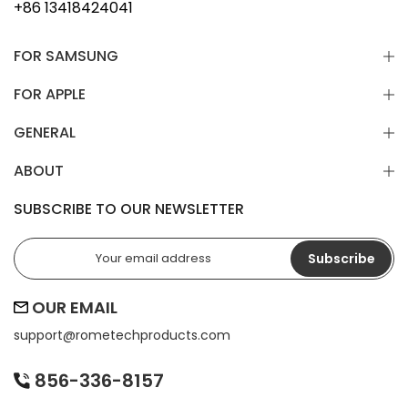
+86 13418424041
FOR SAMSUNG
FOR APPLE
GENERAL
ABOUT
SUBSCRIBE TO OUR NEWSLETTER
Subscribe
OUR EMAIL
support@
rometechproducts.com
856-336-8157