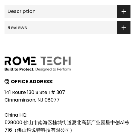
Description
Reviews
OFFICE ADDRESS:
141 Route 130 S Ste I # 307
Cinnaminson, NJ 08077
China HQ:
528000 佛山市南海区桂城街道夏北高新产业园星中创A1栋
716（佛山科戈特科技有限公司）