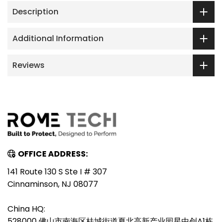
Description
Additional Information
Reviews
OFFICE ADDRESS:
141 Route 130 S Ste I # 307
Cinnaminson, NJ 08077
China HQ:
528000 佛山市南海区桂城街道夏北高新产业园星中创A1栋