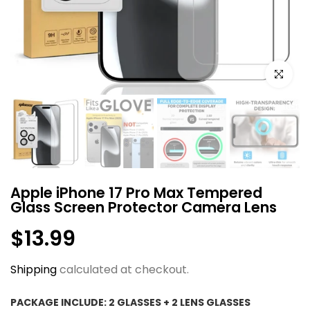
Click to e
Apple iPhone 17 Pro Max Tempered
Glass Screen Protector Camera Lens
$13.99
Shipping
calculated at checkout.
PACKAGE INCLUDE:
2 GLASSES + 2 LENS GLASSES