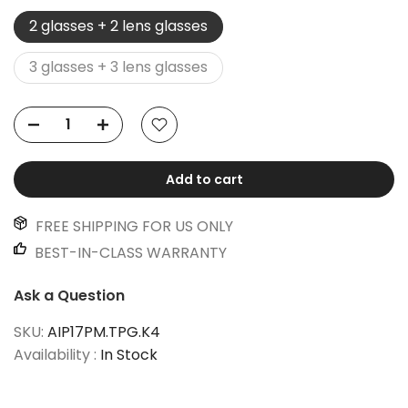
2 glasses + 2 lens glasses
3 glasses + 3 lens glasses
Add to cart
FREE SHIPPING FOR US ONLY
BEST-IN-CLASS WARRANTY
Ask a Question
SKU:
AIP17PM.TPG.K4
Availability :
In Stock