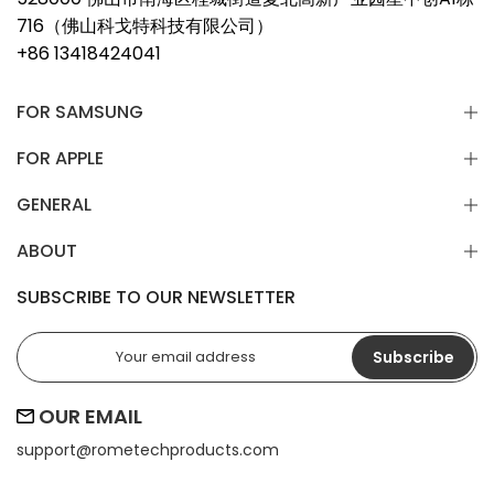
716（佛山科戈特科技有限公司）
+86 13418424041
FOR SAMSUNG
FOR APPLE
GENERAL
ABOUT
SUBSCRIBE TO OUR NEWSLETTER
Subscribe
OUR EMAIL
support@
rometechproducts.com