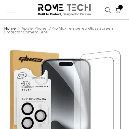
Skip
0
to
content
Home
Apple iPhone 17 Pro Max Tempered Glass Screen
Protector Camera Lens