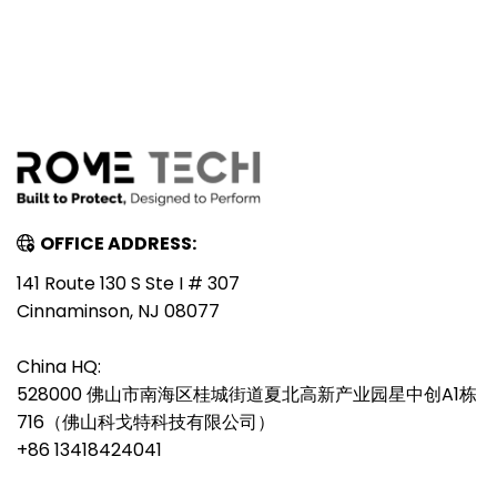
OFFICE ADDRESS:
141 Route 130 S Ste I # 307
Cinnaminson, NJ 08077
China HQ:
528000 佛山市南海区桂城街道夏北高新产业园星中创A1栋
716（佛山科戈特科技有限公司）
+86 13418424041