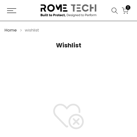
Skip
0
to
content
Home
wishlist
Wishlist