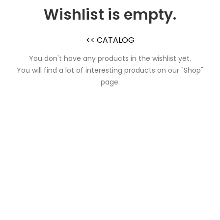
Wishlist is empty.
<< CATALOG
You don't have any products in the wishlist yet.
You will find a lot of interesting products on our "Shop"
page.