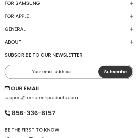
FOR SAMSUNG
FOR APPLE
GENERAL
ABOUT
SUBSCRIBE TO OUR NEWSLETTER
Subscribe
OUR EMAIL
support@
rometechproducts.com
856-336-8157
BE THE FIRST TO KNOW