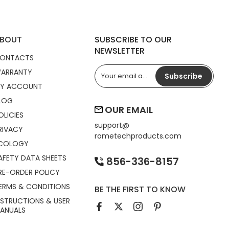
BOUT
SUBSCRIBE TO OUR
NEWSLETTER
ONTACTS
ARRANTY
Subscribe
Y ACCOUNT
LOG
OUR EMAIL
OLICIES
support@
RIVACY
rometechproducts.com
COLOGY
AFETY DATA SHEETS
856-336-8157
RE-ORDER POLICY
ERMS & CONDITIONS
BE THE FIRST TO KNOW
NSTRUCTIONS & USER
ANUALS