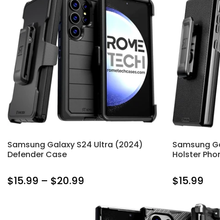
Samsung Galaxy S24 Ultra (2024)
Samsung Ga
Defender Case
Holster Pho
$15.99 – $20.99
$15.99