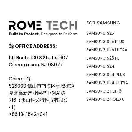
FOR SAMSUNG
SAMSUNG S25
SAMSUNG S25 PLUS
OFFICE ADDRESS:
SAMSUNG S25 ULTRA
141 Route 130 S Ste I # 307
SAMSUNG S25 FE
Cinnaminson, NJ 08077
SAMSUNG S24
SAMSUNG S24 PLUS
China HQ:
SAMSUNG S24 ULTRA
528000 佛山市南海区桂城街道
SAMSUNG Z FLIP 6
夏北高新产业园星中创A1栋
SAMSUNG Z FOLD 6
716（佛山科戈特科技有限公
司）
+86 13418424041