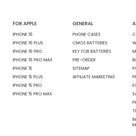
FOR APPLE
GENERAL
A
IPHONE 16
PHONE CASES
C
IPHONE 16 PLUS
CMOS BATTERIES
W
IPHONE 16 PRO
KEY FOB BATTERIES
M
IPHONE 16 PRO MAX
PRE-ORDER
B
IPHONE 15
SITEMAP
P
IPHONE 15 PLUS
AFFILIATE MARKETING
P
IPHONE 15 PRO
E
IPHONE 15 PRO MAX
S
P
T
I
M