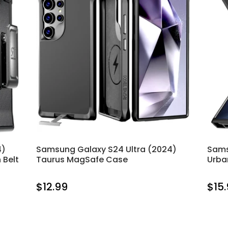
4)
Samsung Galaxy S24 Ultra (2024)
Sams
 Belt
Taurus MagSafe Case
Urba
$12.99
$15