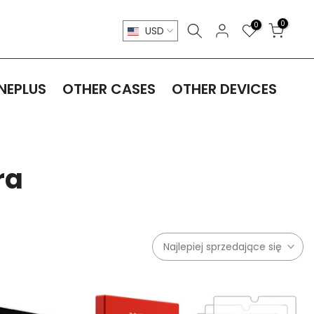
0
0
USD
NEPLUS
OTHER CASES
OTHER DEVICES
ra
Najlepiej sprzedające się