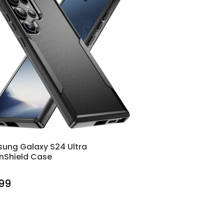
ung Galaxy S24 Ultra
nShield Case
.99