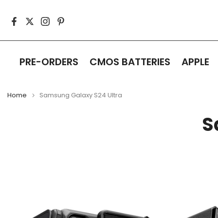
Skip
to
content
PRE-ORDERS
CMOS BATTERIES
APPLE
Home
Samsung Galaxy S24 Ultra
S