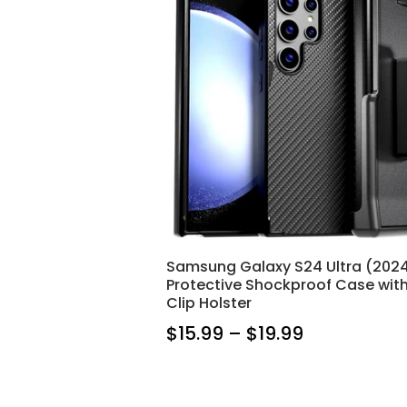
Samsung Galaxy S24 Ultra (202
Protective Shockproof Case with
Clip Holster
$15.99 – $19.99