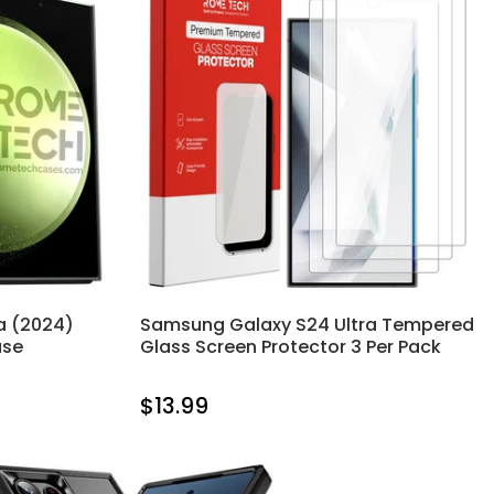
a (2024)
Samsung Galaxy S24 Ultra Tempered
ase
Glass Screen Protector 3 Per Pack
$13.99