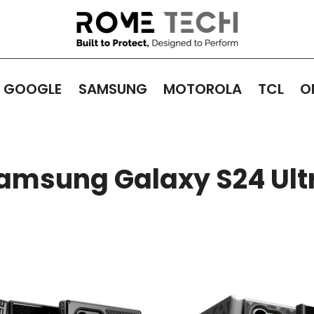
GOOGLE
SAMSUNG
MOTOROLA
TCL
O
amsung Galaxy S24 Ult