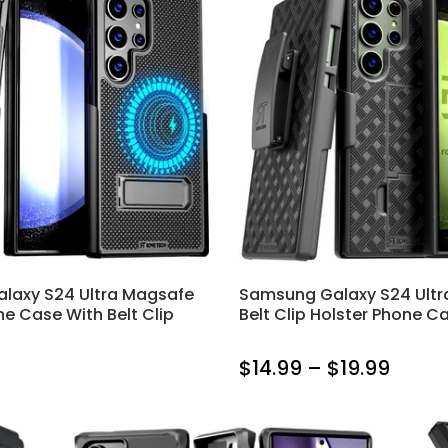
laxy S24 Ultra Magsafe
Samsung Galaxy S24 Ultr
ne Case With Belt Clip
Belt Clip Holster Phone C
$14.99 – $19.99