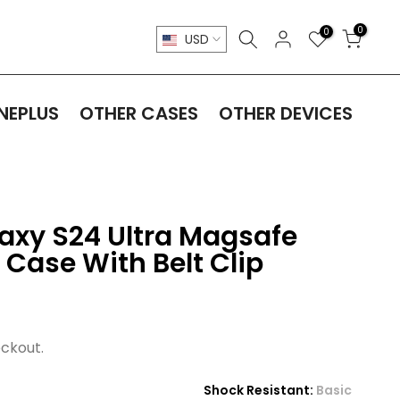
0
0
USD
NEPLUS
OTHER CASES
OTHER DEVICES
xy S24 Ultra Magsafe
 Case With Belt Clip
ckout.
Shock Resistant:
Basic