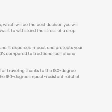
which will be the best decision you will
ws it to withstand the stress of a drop
ane. It disperses impact and protects your
0% compared to traditional cell phone
t for traveling thanks to the 180-degree
. The 180-degree impact-resistant ratchet