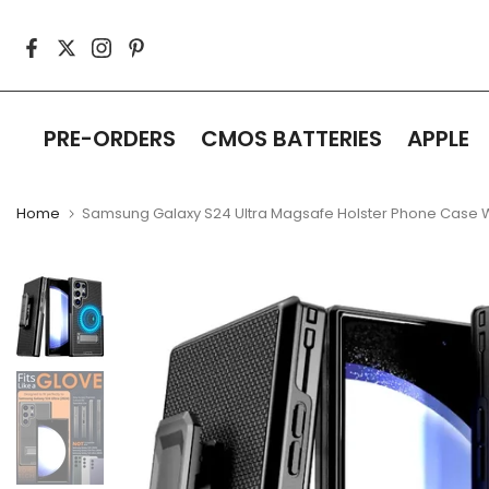
Skip
to
content
PRE-ORDERS
CMOS BATTERIES
APPLE
Home
Samsung Galaxy S24 Ultra Magsafe Holster Phone Case Wi