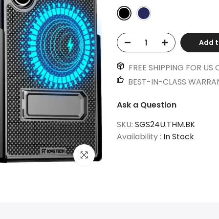
Add t
FREE SHIPPING FOR US 
BEST-IN-CLASS WARRA
Ask a Question
SKU:
SGS24U.THM.BK
Availability :
In Stock
Click to enlarge