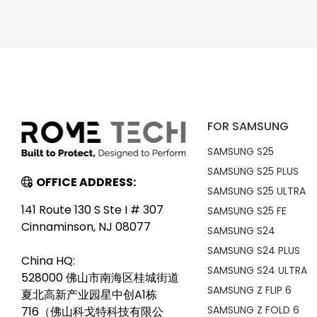
FOR SAMSUNG
SAMSUNG S25
SAMSUNG S25 PLUS
OFFICE ADDRESS:
SAMSUNG S25 ULTRA
141 Route 130 S Ste I # 307
SAMSUNG S25 FE
Cinnaminson, NJ 08077
SAMSUNG S24
SAMSUNG S24 PLUS
China HQ:
SAMSUNG S24 ULTRA
528000 佛山市南海区桂城街道
SAMSUNG Z FLIP 6
夏北高新产业园星中创A1栋
SAMSUNG Z FOLD 6
716（佛山科戈特科技有限公