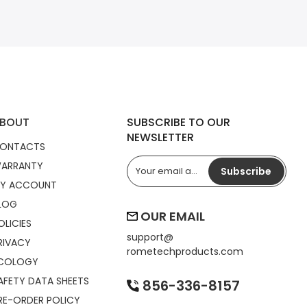
BOUT
SUBSCRIBE TO OUR
NEWSLETTER
ONTACTS
ARRANTY
Subscribe
Y ACCOUNT
LOG
OUR EMAIL
OLICIES
support@
RIVACY
rometechproducts.com
COLOGY
AFETY DATA SHEETS
856-336-8157
RE-ORDER POLICY