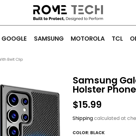
GOOGLE
SAMSUNG
MOTOROLA
TCL
O
th Belt Clip
Samsung Gala
Holster Phone
$15.99
Shipping
calculated at che
COLOR:
BLACK