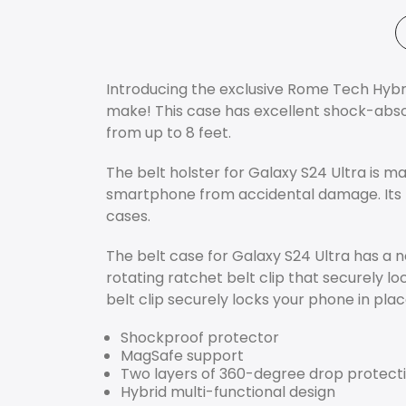
Introducing the exclusive Rome Tech Hybrid
make! This case has excellent shock-absorb
from up to 8 feet.
The belt holster for Galaxy S24 Ultra is 
smartphone from accidental damage. Its 
cases.
The belt case for Galaxy S24 Ultra has a no
rotating ratchet belt clip that securely l
belt clip securely locks your phone in plac
Shockproof protector
MagSafe support
Two layers of 360-degree drop protect
Hybrid multi-functional design