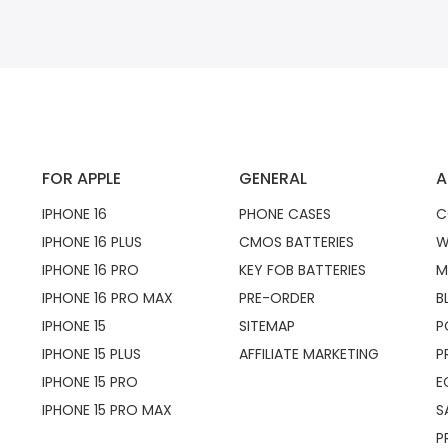
FOR APPLE
GENERAL
A
IPHONE 16
PHONE CASES
C
IPHONE 16 PLUS
CMOS BATTERIES
W
IPHONE 16 PRO
KEY FOB BATTERIES
M
IPHONE 16 PRO MAX
PRE-ORDER
B
IPHONE 15
SITEMAP
P
IPHONE 15 PLUS
AFFILIATE MARKETING
P
IPHONE 15 PRO
E
IPHONE 15 PRO MAX
S
P