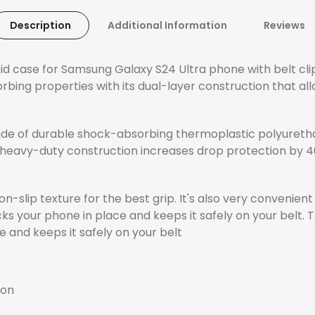
Description
Additional Information
Reviews
 case for Samsung Galaxy S24 Ultra phone with belt clip, 
ing properties with its dual-layer construction that allo
made of durable shock-absorbing thermoplastic polyureth
heavy-duty construction increases drop protection by 4
n-slip texture for the best grip. It's also very convenien
ocks your phone in place and keeps it safely on your belt
e and keeps it safely on your belt
ion