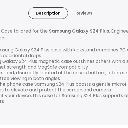
Description
Reviews
 Case tailored for the
Samsung Galaxy S24 Plus
. Enginee
on.
ung Galaxy S24 Plus case with kickstand combines PC a
m accidental drops
 Galaxy S24 Plus magnetic case outshines others with a
net strength and MagSafe compatibility
stand, discreetly located at the case's bottom, offers s
free viewing in both angles
he phone case Samsung S24 Plus boasts a gentle microfibe
es to elevate and protect the screen and camera
 fit your device, this case for Samsung S24 Plus supports a
ts