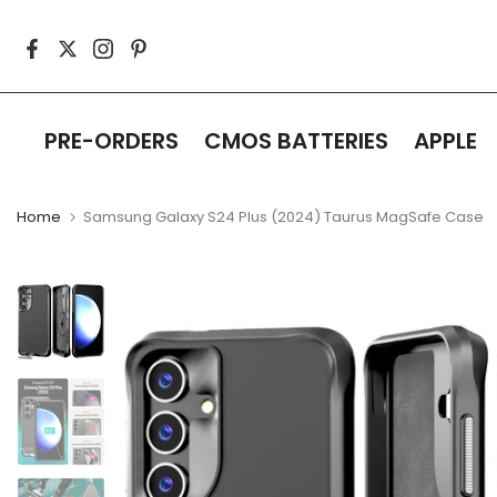
Skip
to
content
PRE-ORDERS
CMOS BATTERIES
APPLE
Home
Samsung Galaxy S24 Plus (2024) Taurus MagSafe Case