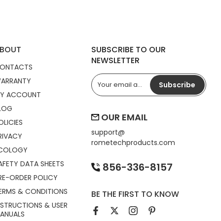
BOUT
SUBSCRIBE TO OUR
NEWSLETTER
ONTACTS
ARRANTY
Subscribe
Y ACCOUNT
LOG
OUR EMAIL
OLICIES
support@
RIVACY
rometechproducts.com
COLOGY
AFETY DATA SHEETS
856-336-8157
RE-ORDER POLICY
ERMS & CONDITIONS
BE THE FIRST TO KNOW
NSTRUCTIONS & USER
ANUALS