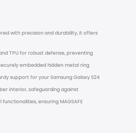
red with precision and durability, it offers
nd TPU for robust defense, preventing
 securely embedded hidden metal ring
turdy support for your Samsung Galaxy S24
r interior, safeguarding against
ll functionalities, ensuring MAGSAFE