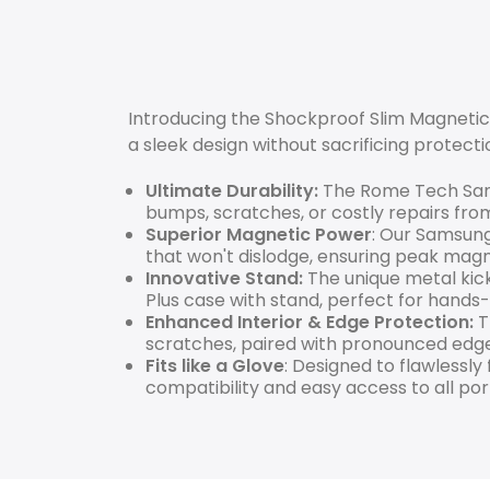
Introducing the Shockproof Slim Magnetic
a sleek design without sacrificing protecti
Ultimate Durability:
The Rome Tech Sams
bumps, scratches, or costly repairs fro
Superior Magnetic Power
: Our Samsung
that won't dislodge, ensuring peak mag
Innovative Stand:
The unique metal kick
Plus case with stand, perfect for hands-
Enhanced Interior & Edge Protection:
T
scratches, paired with pronounced edg
Fits like a Glove
: Designed to flawlessly
compatibility and easy access to all por