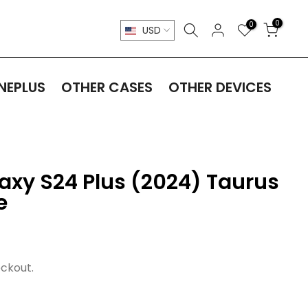
0
0
USD
NEPLUS
OTHER CASES
OTHER DEVICES
xy S24 Plus (2024) Taurus
e
ckout.