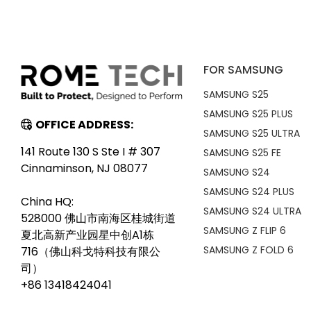
FOR SAMSUNG
SAMSUNG S25
SAMSUNG S25 PLUS
OFFICE ADDRESS:
SAMSUNG S25 ULTRA
141 Route 130 S Ste I # 307
SAMSUNG S25 FE
Cinnaminson, NJ 08077
SAMSUNG S24
SAMSUNG S24 PLUS
China HQ:
SAMSUNG S24 ULTRA
528000 佛山市南海区桂城街道
SAMSUNG Z FLIP 6
夏北高新产业园星中创A1栋
SAMSUNG Z FOLD 6
716（佛山科戈特科技有限公
司）
+86 13418424041