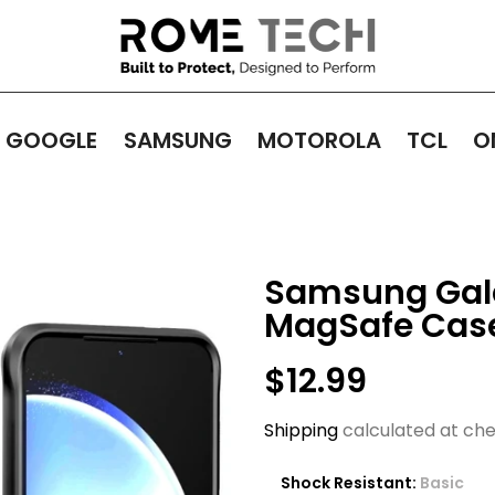
GOOGLE
SAMSUNG
MOTOROLA
TCL
O
Samsung Gala
MagSafe Cas
$12.99
Shipping
calculated at che
Shock Resistant:
Basic