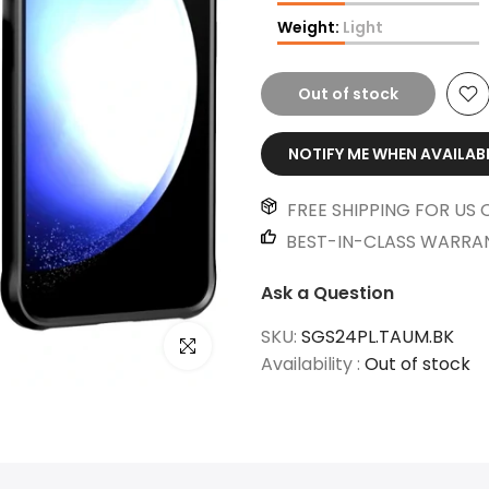
Weight:
Light
Out of stock
NOTIFY ME WHEN AVAILAB
FREE SHIPPING FOR US 
BEST-IN-CLASS WARRA
Ask a Question
SKU:
SGS24PL.TAUM.BK
Click to enlarge
Availability :
Out of stock