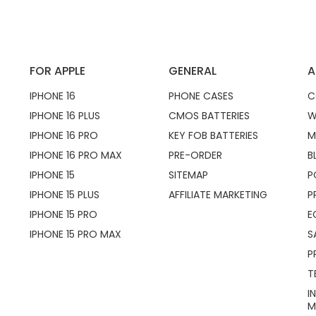
FOR APPLE
GENERAL
A
IPHONE 16
PHONE CASES
C
IPHONE 16 PLUS
CMOS BATTERIES
W
IPHONE 16 PRO
KEY FOB BATTERIES
M
IPHONE 16 PRO MAX
PRE-ORDER
B
IPHONE 15
SITEMAP
P
IPHONE 15 PLUS
AFFILIATE MARKETING
P
IPHONE 15 PRO
E
IPHONE 15 PRO MAX
S
P
T
I
M