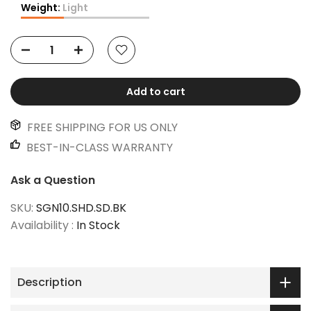
Weight:
Light
Add to cart
FREE SHIPPING FOR US ONLY
BEST-IN-CLASS WARRANTY
Ask a Question
SKU:
SGN10.SHD.SD.BK
Availability :
In Stock
Description