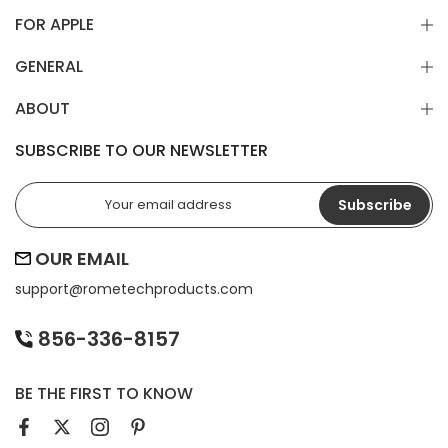
FOR APPLE
GENERAL
ABOUT
SUBSCRIBE TO OUR NEWSLETTER
Subscribe
OUR EMAIL
support@
rometechproducts.com
856-336-8157
BE THE FIRST TO KNOW