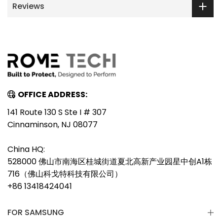
Reviews
OFFICE ADDRESS:
141 Route 130 S Ste I # 307
Cinnaminson, NJ 08077
China HQ:
528000 佛山市南海区桂城街道夏北高新产业园星中创A1栋
716（佛山科戈特科技有限公司）
+86 13418424041
FOR SAMSUNG