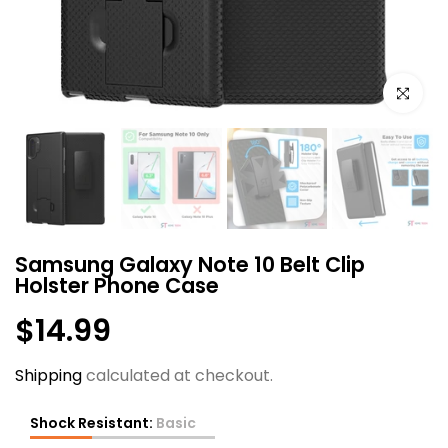
Click to e
Samsung Galaxy Note 10 Belt Clip
Holster Phone Case
$14.99
Shipping
calculated at checkout.
Shock Resistant:
Basic