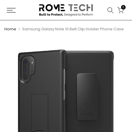
Skip
0
to
content
Home
Samsung Galaxy Note 10 Belt Clip Holster Phone Case