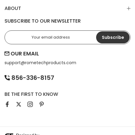
ABOUT
SUBSCRIBE TO OUR NEWSLETTER
Subscribe
OUR EMAIL
support@
rometechproducts.com
856-336-8157
BE THE FIRST TO KNOW