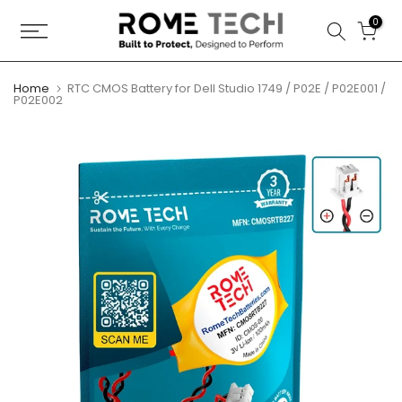
Skip
0
to
content
Home
RTC CMOS Battery for Dell Studio 1749 / P02E / P02E001 /
P02E002