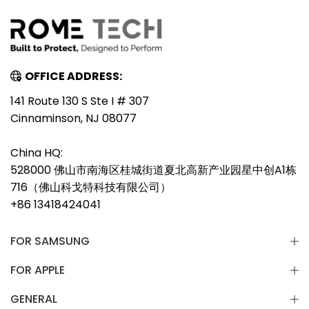
OFFICE ADDRESS:
141 Route 130 S Ste I # 307
Cinnaminson, NJ 08077
China HQ:
528000 佛山市南海区桂城街道夏北高新产业园星中创A1栋
716（佛山科戈特科技有限公司）
+86 13418424041
FOR SAMSUNG
FOR APPLE
GENERAL