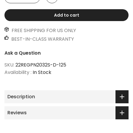
Add to cart
FREE SHIPPING FOR US ONLY
BEST-IN-CLASS WARRANTY
Ask a Question
SKU:
22REGPN2032S-D-125
Availability :
In Stock
Description
Reviews