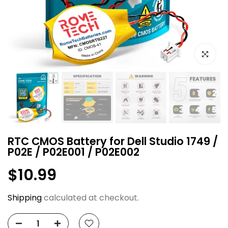
Click to e
RTC CMOS Battery for Dell Studio 1749 /
P02E / P02E001 / P02E002
$10.99
Shipping
calculated at checkout.