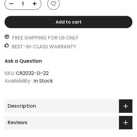
Add to cart
FREE SHIPPING FOR US ONLY
BEST-IN-CLASS WARRANTY
Ask a Question
SKU:
CR2032-D-22
Availability :
In Stock
Description
Reviews