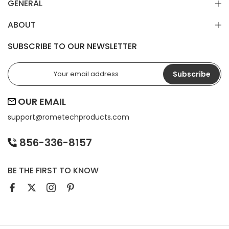
GENERAL
ABOUT
SUBSCRIBE TO OUR NEWSLETTER
Subscribe
OUR EMAIL
support@
rometechproducts.com
856-336-8157
BE THE FIRST TO KNOW