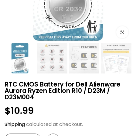
Click to e
RTC CMOS Battery for Dell Alienware
Aurora Ryzen Edition R10 / D23M /
D23M004
$10.99
Shipping
calculated at checkout.