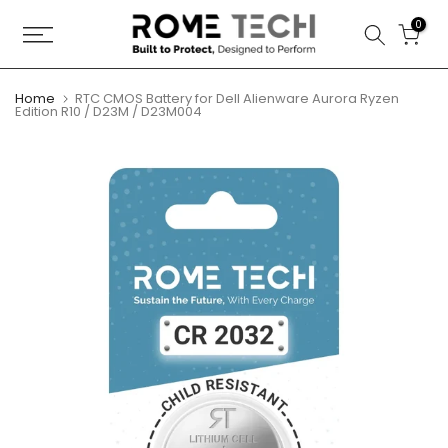
Skip
0
to
content
Home
RTC CMOS Battery for Dell Alienware Aurora Ryzen
Edition R10 / D23M / D23M004