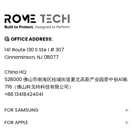
OFFICE ADDRESS:
141 Route 130 S Ste I # 307
Cinnaminson, NJ 08077
China HQ:
528000 佛山市南海区桂城街道夏北高新产业园星中创A1栋
716（佛山科戈特科技有限公司）
+86 13418424041
FOR SAMSUNG
FOR APPLE