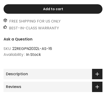
Add to cart
FREE SHIPPING FOR US ONLY
BEST-IN-CLASS WARRANTY
Ask a Question
SKU:
22REGPN2032L-AS-16
Availability :
In Stock
Description
Reviews