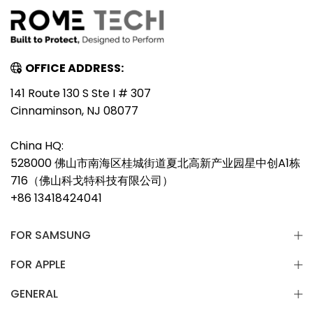
OFFICE ADDRESS:
141 Route 130 S Ste I # 307
Cinnaminson, NJ 08077
China HQ:
528000 佛山市南海区桂城街道夏北高新产业园星中创A1栋
716（佛山科戈特科技有限公司）
+86 13418424041
FOR SAMSUNG
FOR APPLE
GENERAL