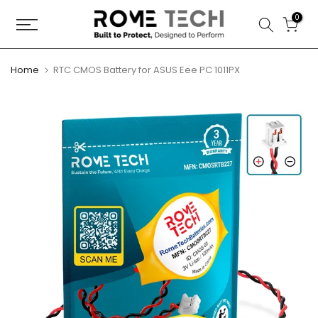
Skip
0
to
content
Home
RTC CMOS Battery for ASUS Eee PC 1011PX