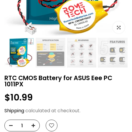
Click to e
RTC CMOS Battery for ASUS Eee PC
1011PX
$10.99
Shipping
calculated at checkout.