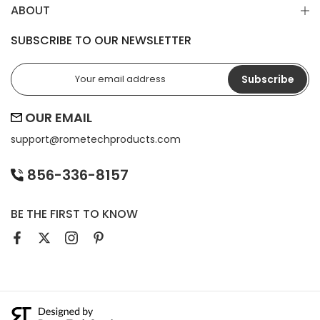
ABOUT
SUBSCRIBE TO OUR NEWSLETTER
Subscribe
OUR EMAIL
support@
rometechproducts.com
856-336-8157
BE THE FIRST TO KNOW