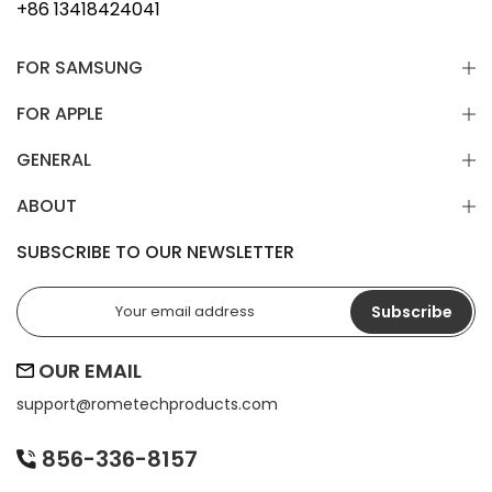
+86 13418424041
FOR SAMSUNG
FOR APPLE
GENERAL
ABOUT
SUBSCRIBE TO OUR NEWSLETTER
Subscribe
OUR EMAIL
support@
rometechproducts.com
856-336-8157