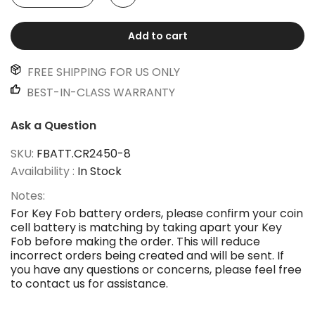
Add to cart
FREE SHIPPING FOR US ONLY
BEST-IN-CLASS WARRANTY
Ask a Question
SKU:
FBATT.CR2450-8
Availability :
In Stock
Notes:
For Key Fob battery orders, please confirm your coin
cell battery is matching by taking apart your Key
Fob before making the order. This will reduce
incorrect orders being created and will be sent. If
you have any questions or concerns, please feel free
to contact us for assistance.