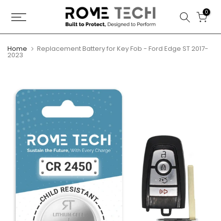
Skip
0
to
content
Home
Replacement Battery for Key Fob - Ford Edge ST 2017-
2023