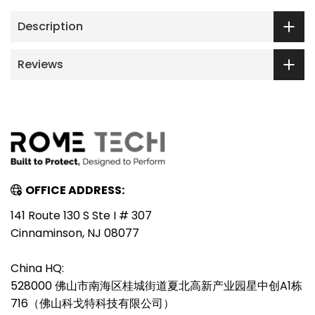
Description
Reviews
OFFICE ADDRESS:
141 Route 130 S Ste I # 307
Cinnaminson, NJ 08077
China HQ:
528000 佛山市南海区桂城街道夏北高新产业园星中创A1栋
716（佛山科戈特科技有限公司）