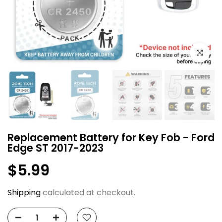
Click to e
Replacement Battery for Key Fob - Ford
Edge ST 2017-2023
$5.99
Shipping
calculated at checkout.