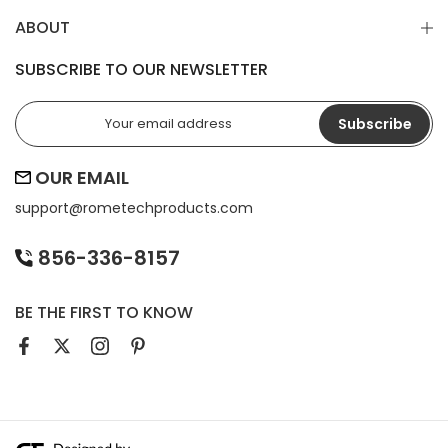
ABOUT
SUBSCRIBE TO OUR NEWSLETTER
Subscribe
OUR EMAIL
support@
rometechproducts.com
856-336-8157
BE THE FIRST TO KNOW