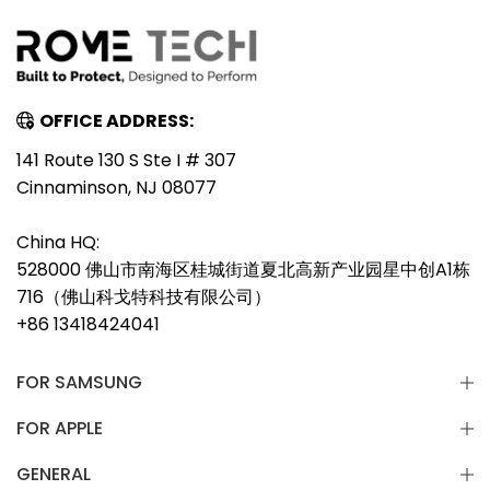
OFFICE ADDRESS:
141 Route 130 S Ste I # 307
Cinnaminson, NJ 08077
China HQ:
528000 佛山市南海区桂城街道夏北高新产业园星中创A1栋
716（佛山科戈特科技有限公司）
+86 13418424041
FOR SAMSUNG
FOR APPLE
GENERAL