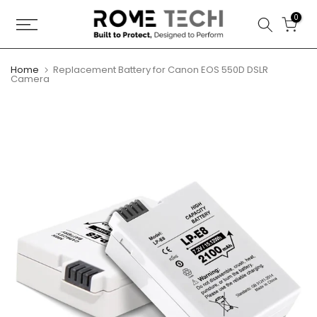
Skip
0
to
content
Home
Replacement Battery for Canon EOS 550D DSLR
Camera