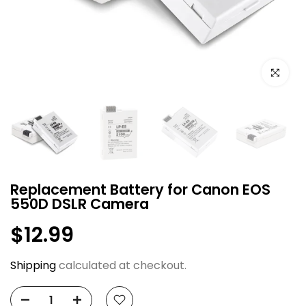
Click to e
Replacement Battery for Canon EOS
550D DSLR Camera
$12.99
Shipping
calculated at checkout.