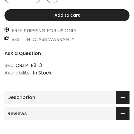
Add to cart
FREE SHIPPING FOR US ONLY
BEST-IN-CLASS WARRANTY
Ask a Question
SKU:
CB.LP-E8-3
Availability :
In Stock
Description
Reviews