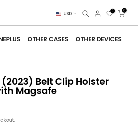
0
0
USD
NEPLUS
OTHER CASES
OTHER DEVICES
(2023) Belt Clip Holster
ith Magsafe
ckout.