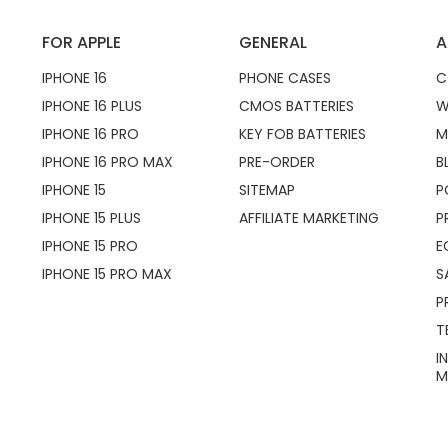
FOR APPLE
GENERAL
A
IPHONE 16
PHONE CASES
C
IPHONE 16 PLUS
CMOS BATTERIES
W
IPHONE 16 PRO
KEY FOB BATTERIES
M
IPHONE 16 PRO MAX
PRE-ORDER
B
IPHONE 15
SITEMAP
P
IPHONE 15 PLUS
AFFILIATE MARKETING
P
IPHONE 15 PRO
E
IPHONE 15 PRO MAX
S
P
T
I
M