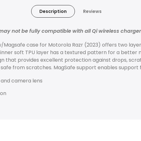
Description
Reviews
ay not be fully compatible with all Qi wireless charge
/Magsafe case for Motorola Razr (2023) offers two layer
 inner soft TPU layer has a textured pattern for a better 
gn that provides excellent protection against drops, scr
safe from scratches. MagSafe support enables support f
 and camera lens
ion