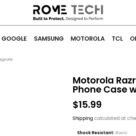
GOOGLE
SAMSUNG
MOTOROLA
TCL
O
Magsafe
Motorola Razr 
Phone Case w
$15.99
Shipping
calculated at che
Shock Resistant:
Basic