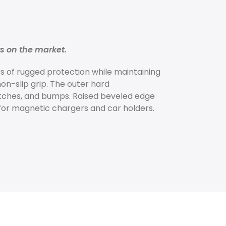
rs on the market.
s of rugged protection while maintaining
non-slip grip. The outer hard
atches, and bumps. Raised beveled edge
or magnetic chargers and car holders.