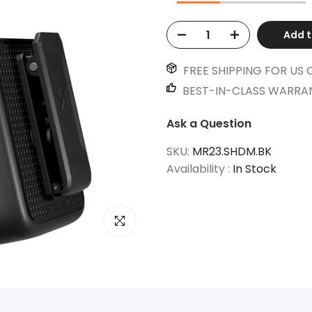
Add t
FREE SHIPPING FOR US 
BEST-IN-CLASS WARRA
Ask a Question
SKU:
MR23.SHDM.BK
Availability :
In Stock
Click to enlarge