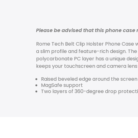
Please be advised that this phone case m
Rome Tech
Belt Clip Holster Phone Case
w
a slim profile and feature-rich design. The
polycarbonate PC layer has a unique desi
keeps your touchscreen and camera lens 
Raised beveled edge around the screen
MagSafe support
Two layers of 360-degree drop protect