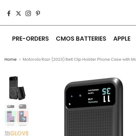
Skip
to
content
PRE-ORDERS
CMOS BATTERIES
APPLE
Home
Motorola Razr (2023) Belt Clip Holster Phone Case with 