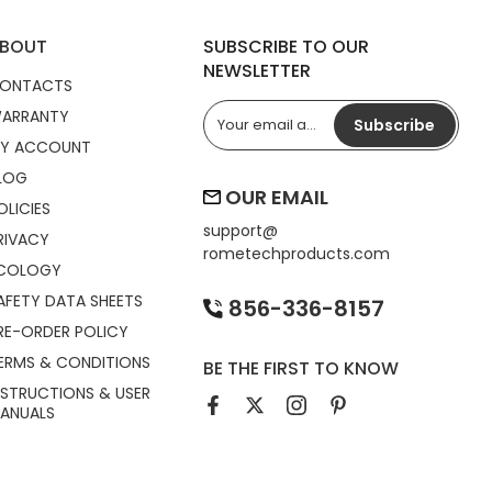
BOUT
SUBSCRIBE TO OUR
NEWSLETTER
ONTACTS
ARRANTY
Subscribe
Y ACCOUNT
LOG
OUR EMAIL
OLICIES
support@
RIVACY
rometechproducts.com
COLOGY
AFETY DATA SHEETS
856-336-8157
RE-ORDER POLICY
ERMS & CONDITIONS
BE THE FIRST TO KNOW
NSTRUCTIONS & USER
ANUALS