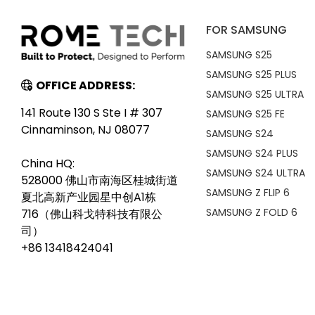
FOR SAMSUNG
SAMSUNG S25
SAMSUNG S25 PLUS
OFFICE ADDRESS:
SAMSUNG S25 ULTRA
141 Route 130 S Ste I # 307
SAMSUNG S25 FE
Cinnaminson, NJ 08077
SAMSUNG S24
SAMSUNG S24 PLUS
China HQ:
SAMSUNG S24 ULTRA
528000 佛山市南海区桂城街道
SAMSUNG Z FLIP 6
夏北高新产业园星中创A1栋
SAMSUNG Z FOLD 6
716（佛山科戈特科技有限公
司）
+86 13418424041