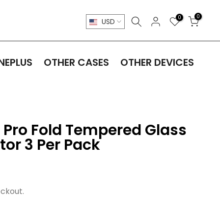
0
0
USD
NEPLUS
OTHER CASES
OTHER DEVICES
9 Pro Fold Tempered Glass
tor 3 Per Pack
ckout.