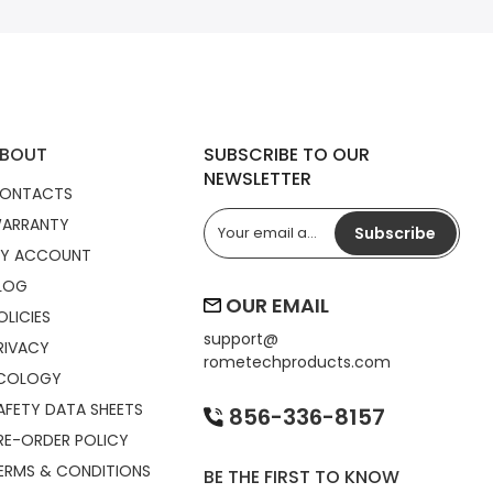
BOUT
SUBSCRIBE TO OUR
NEWSLETTER
ONTACTS
ARRANTY
Subscribe
Y ACCOUNT
LOG
OUR EMAIL
OLICIES
support@
RIVACY
rometechproducts.com
COLOGY
AFETY DATA SHEETS
856-336-8157
RE-ORDER POLICY
ERMS & CONDITIONS
BE THE FIRST TO KNOW