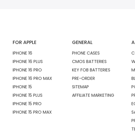
FOR APPLE
GENERAL
A
IPHONE 16
PHONE CASES
C
IPHONE 16 PLUS
CMOS BATTERIES
W
IPHONE 16 PRO
KEY FOB BATTERIES
M
IPHONE 16 PRO MAX
PRE-ORDER
B
IPHONE 15
SITEMAP
P
IPHONE 15 PLUS
AFFILIATE MARKETING
P
IPHONE 15 PRO
E
IPHONE 15 PRO MAX
S
P
T