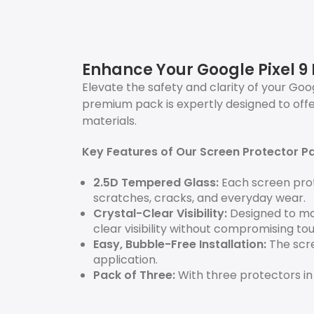
Enhance Your Google Pixel 9 
Elevate the safety and clarity of your Goog
premium pack is expertly designed to off
materials.
Key Features of Our Screen Protector P
2.5D Tempered Glass:
Each screen prot
scratches, cracks, and everyday wear.
Crystal-Clear Visibility:
Designed to mai
clear visibility without compromising touc
Easy, Bubble-Free Installation:
The scre
application.
Pack of Three:
With three protectors in