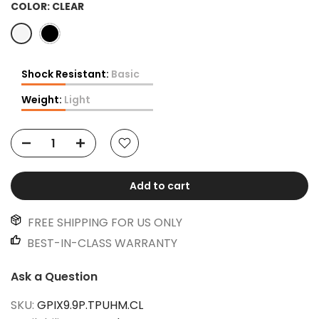
COLOR:
CLEAR
Shock Resistant:
Basic
Weight:
Light
Add to cart
FREE SHIPPING FOR US ONLY
BEST-IN-CLASS WARRANTY
Ask a Question
SKU:
GPIX9.9P.TPUHM.CL