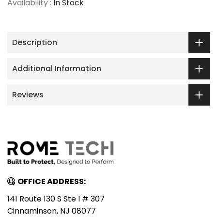
Availability :
In Stock
Description
Additional Information
Reviews
OFFICE ADDRESS:
141 Route 130 S Ste I # 307
Cinnaminson, NJ 08077