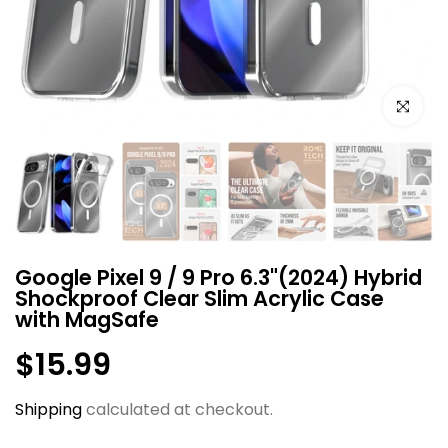
Click to e
Google Pixel 9 / 9 Pro 6.3"(2024) Hybrid
Shockproof Clear Slim Acrylic Case
with MagSafe
$15.99
Shipping
calculated at checkout.