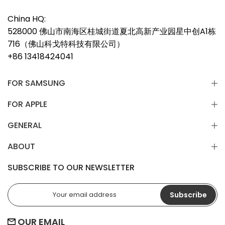
China HQ:
528000 佛山市南海区桂城街道夏北高新产业园星中创A1栋
716（佛山科戈特科技有限公司）
+86 13418424041
FOR SAMSUNG
FOR APPLE
GENERAL
ABOUT
SUBSCRIBE TO OUR NEWSLETTER
Subscribe
OUR EMAIL