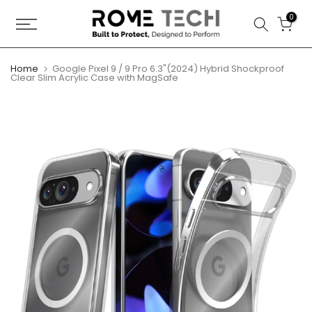
Skip
0
to
content
Home
Google Pixel 9 / 9 Pro 6.3"(2024) Hybrid Shockproof
Clear Slim Acrylic Case with MagSafe