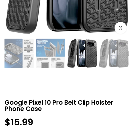
Click to e
Play
Google Pixel 10 Pro Belt Clip Holster
Phone Case
$15.99