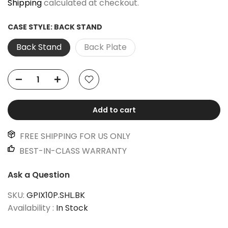
Shipping
calculated at checkout.
CASE STYLE:
BACK STAND
Back Stand
Back Plate
Add to cart
FREE SHIPPING FOR US ONLY
BEST-IN-CLASS WARRANTY
Ask a Question
SKU:
GPIX10P.SHL.BK
Availability :
In Stock