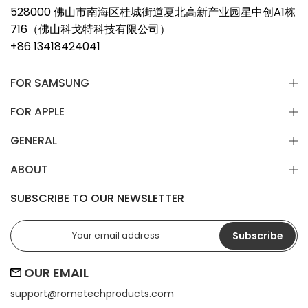
528000 佛山市南海区桂城街道夏北高新产业园星中创A1栋
716（佛山科戈特科技有限公司）
+86 13418424041
FOR SAMSUNG
FOR APPLE
GENERAL
ABOUT
SUBSCRIBE TO OUR NEWSLETTER
Subscribe
OUR EMAIL
support@
rometechproducts.com