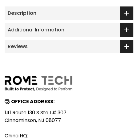
Description
Additional Information
Reviews
OFFICE ADDRESS:
141 Route 130 S Ste I # 307
Cinnaminson, NJ 08077
China HQ: