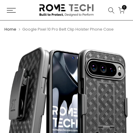
Skip
0
to
content
Home
Google Pixel 10 Pro Belt Clip Holster Phone Case