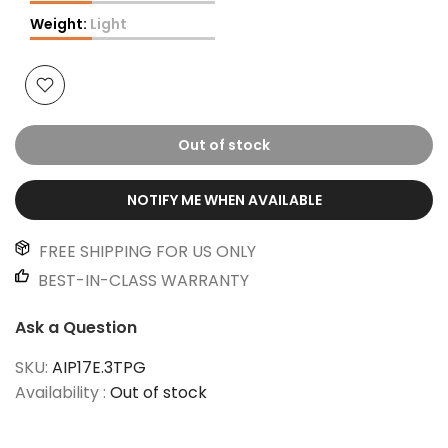
Weight:
Light
Out of stock
NOTIFY ME WHEN AVAILABLE
FREE SHIPPING FOR US ONLY
BEST-IN-CLASS WARRANTY
Ask a Question
SKU:
AIP17E.3TPG
Availability :
Out of stock