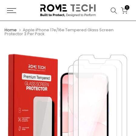
Skip
0
to
content
Home
Apple iPhone 17e/16e Tempered Glass Screen
Protector 3 Per Pack