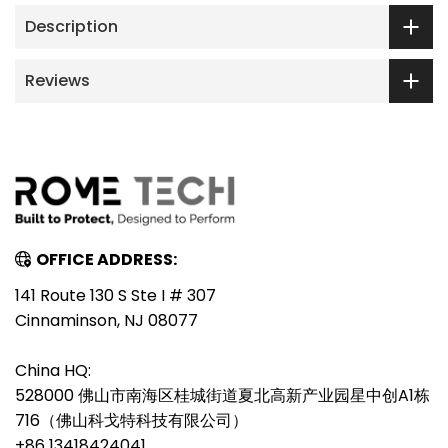
Description
Reviews
OFFICE ADDRESS:
141 Route 130 S Ste I # 307
Cinnaminson, NJ 08077
China HQ:
528000 佛山市南海区桂城街道夏北高新产业园星中创A1栋
716（佛山科戈特科技有限公司）
+86 13418424041