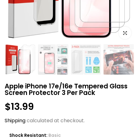
Click to e
Apple iPhone 17e/16e Tempered Glass
Screen Protector 3 Per Pack
$13.99
Shipping
calculated at checkout.
Shock Resistant:
Basic