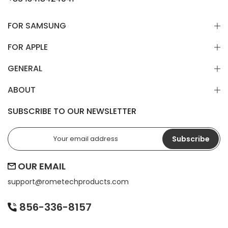
FOR SAMSUNG
FOR APPLE
GENERAL
ABOUT
SUBSCRIBE TO OUR NEWSLETTER
Subscribe
OUR EMAIL
support@
rometechproducts.com
856-336-8157