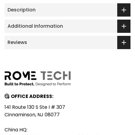
Description
Additional Information
Reviews
OFFICE ADDRESS:
141 Route 130 S Ste I # 307
Cinnaminson, NJ 08077
China HQ: