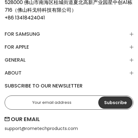
528000 佛山市南海区桂城街道夏北高新产业园星中创A1栋
716（佛山科戈特科技有限公司）
+86 13418424041
FOR SAMSUNG
FOR APPLE
GENERAL
ABOUT
SUBSCRIBE TO OUR NEWSLETTER
Subscribe
OUR EMAIL
support@
rometechproducts.com