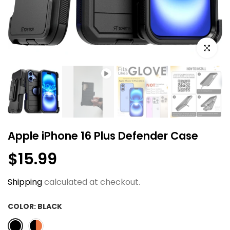
Click to e
Apple iPhone 16 Plus Defender Case
$15.99
Shipping
calculated at checkout.
COLOR:
BLACK