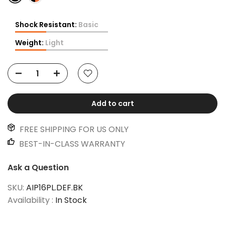
Shock Resistant:
Basic
Weight:
Light
Add to cart
FREE SHIPPING FOR US ONLY
BEST-IN-CLASS WARRANTY
Ask a Question
SKU:
AIP16PL.DEF.BK
Availability :
In Stock