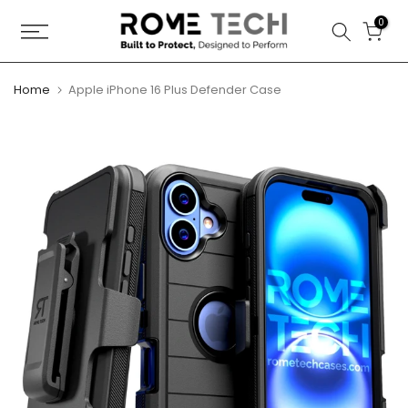
Skip
0
to
content
Home
Apple iPhone 16 Plus Defender Case
Play