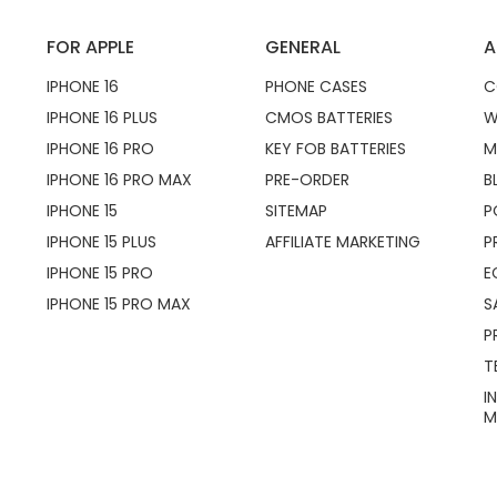
FOR APPLE
GENERAL
A
IPHONE 16
PHONE CASES
C
IPHONE 16 PLUS
CMOS BATTERIES
W
IPHONE 16 PRO
KEY FOB BATTERIES
M
IPHONE 16 PRO MAX
PRE-ORDER
B
IPHONE 15
SITEMAP
P
IPHONE 15 PLUS
AFFILIATE MARKETING
P
IPHONE 15 PRO
E
IPHONE 15 PRO MAX
S
P
T
I
M