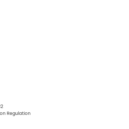
32
on Regulation