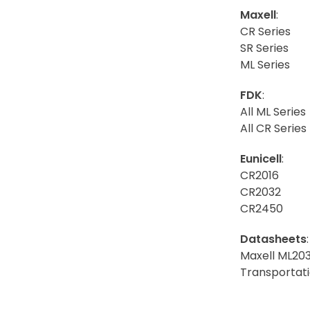
Maxell
:
CR Series
SR Series
ML Series
FDK
:
All ML Series
All CR Series
Eunicell
:
CR2016
CR2032
CR2450
Datasheets
:
Maxell ML20
Transportati