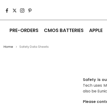
Skip
to
content
PRE-ORDERS
CMOS BATTERIES
APPLE
Home
Safety Data Sheets
Safety is ou
Tech uses Ma
also be Eunic
Please conta