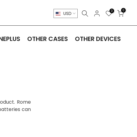
0
0
USD
NEPLUS
OTHER CASES
OTHER DEVICES
product. Rome
batteries can