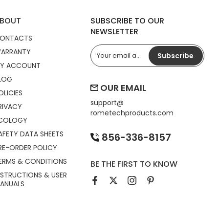
BOUT
SUBSCRIBE TO OUR
NEWSLETTER
ONTACTS
ARRANTY
Subscribe
Y ACCOUNT
LOG
OUR EMAIL
OLICIES
support@
RIVACY
rometechproducts.com
COLOGY
AFETY DATA SHEETS
856-336-8157
RE-ORDER POLICY
ERMS & CONDITIONS
BE THE FIRST TO KNOW
NSTRUCTIONS & USER
ANUALS