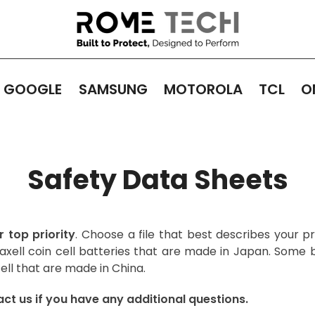
GOOGLE
SAMSUNG
MOTOROLA
TCL
O
Safety Data Sheets
r top priority
. Choose a file that best describes your 
xell coin cell batteries that are made in Japan. Some 
ell that are made in China.
ct us if you have any additional questions.