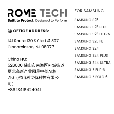
FOR SAMSUNG
SAMSUNG S25
SAMSUNG S25 PLUS
OFFICE ADDRESS:
SAMSUNG S25 ULTRA
141 Route 130 S Ste I # 307
SAMSUNG S25 FE
Cinnaminson, NJ 08077
SAMSUNG S24
SAMSUNG S24 PLUS
China HQ:
SAMSUNG S24 ULTRA
528000 佛山市南海区桂城街道
SAMSUNG Z FLIP 6
夏北高新产业园星中创A1栋
SAMSUNG Z FOLD 6
716（佛山科戈特科技有限公
司）
+86 13418424041