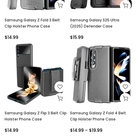
Samsung Galaxy Z Fold 3 Belt
Samsung Galaxy S25 Ultra
Clip Holster Phone Case
(2025) Defender Case
$14.99
$15.99
Samsung Galaxy Z Flip 3 Belt Clip
Samsung Galaxy Z Fold 4 Belt
Holster Phone Case
Clip Holster Phone Case
$14.99
$14.99 – $19.99