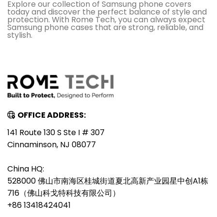
Explore our collection of Samsung phone covers
today and discover the perfect balance of style and
protection. With Rome Tech, you can always expect
Samsung phone cases that are strong, reliable, and
stylish.
OFFICE ADDRESS:
141 Route 130 S Ste I # 307
Cinnaminson, NJ 08077
China HQ:
528000 佛山市南海区桂城街道夏北高新产业园星中创A1栋
716（佛山科戈特科技有限公司）
+86 13418424041