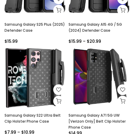
Samsung Galaxy S25 Plus (2025)
Samsung Galaxy A15 4G / 5G
Defender Case
(2024) Defender Case
$15.99
$15.99 – $20.99
Samsung Galaxy S22 Ultra Belt
Samsung Galaxy A71 5G UW
Clip Holster Phone Case
[Verizon Only] Belt Clip Holster
Phone Case
$7.99 – $10.99
$14.99