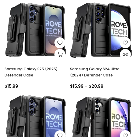
Samsung Galaxy S25 (2025)
Samsung Galaxy S24 Ultra
Defender Case
(2024) Defender Case
$15.99
$15.99 – $20.99