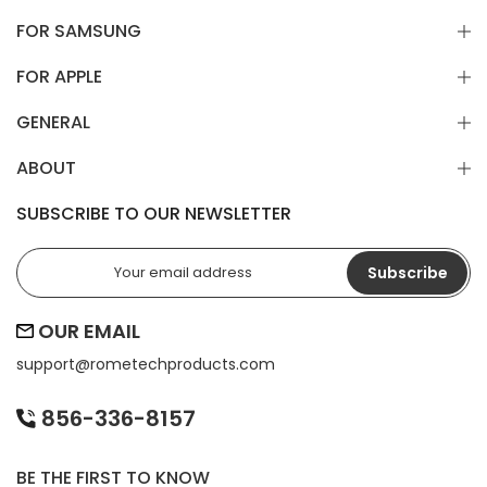
FOR SAMSUNG
FOR APPLE
GENERAL
ABOUT
SUBSCRIBE TO OUR NEWSLETTER
Subscribe
OUR EMAIL
support@
rometechproducts.com
856-336-8157
BE THE FIRST TO KNOW