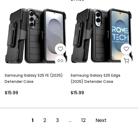
Samsung Galaxy S25 FE (2025)
Samsung Galaxy S25 Edge
Defender Case
(2025) Defender Case
$15.99
$15.99
1
2
3
…
12
Next