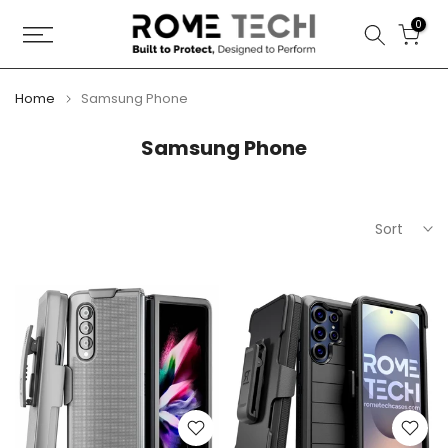
Skip
0
to
content
Home
Samsung Phone
Samsung Phone
Sort