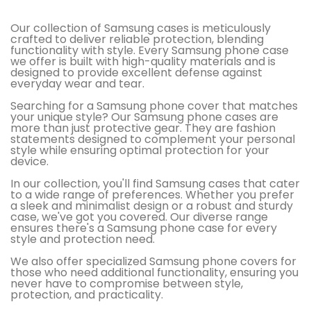
Our collection of Samsung cases is meticulously
crafted to deliver reliable protection, blending
functionality with style. Every Samsung phone case
we offer is built with high-quality materials and is
designed to provide excellent defense against
everyday wear and tear​​.
Searching for a Samsung phone cover that matches
your unique style? Our Samsung phone cases are
more than just protective gear. They are fashion
statements designed to complement your personal
style while ensuring optimal protection for your
device.
In our collection, you'll find Samsung cases that cater
to a wide range of preferences. Whether you prefer
a sleek and minimalist design or a robust and sturdy
case, we've got you covered. Our diverse range
ensures there's a Samsung phone case for every
style and protection need.
We also offer specialized Samsung phone covers for
those who need additional functionality, ensuring you
never have to compromise between style,
protection, and practicality.