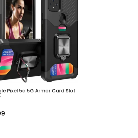
le Pixel 5a 5G Armor Card Slot
e
99