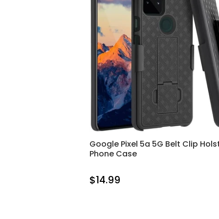
Google Pixel 5a 5G Belt Clip Hols
Phone Case
$14.99