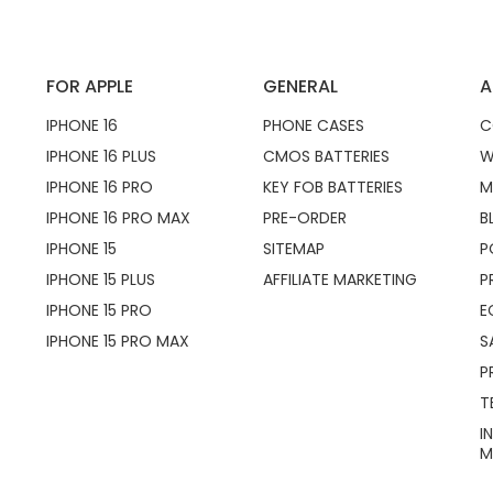
FOR APPLE
GENERAL
A
IPHONE 16
PHONE CASES
C
IPHONE 16 PLUS
CMOS BATTERIES
W
IPHONE 16 PRO
KEY FOB BATTERIES
M
IPHONE 16 PRO MAX
PRE-ORDER
B
IPHONE 15
SITEMAP
P
IPHONE 15 PLUS
AFFILIATE MARKETING
P
IPHONE 15 PRO
E
IPHONE 15 PRO MAX
S
P
T
I
M