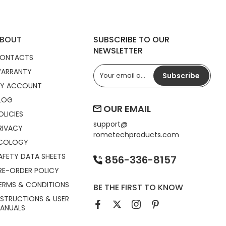
BOUT
SUBSCRIBE TO OUR
NEWSLETTER
ONTACTS
ARRANTY
Subscribe
Y ACCOUNT
LOG
OUR EMAIL
OLICIES
support@
RIVACY
rometechproducts.com
COLOGY
AFETY DATA SHEETS
856-336-8157
RE-ORDER POLICY
ERMS & CONDITIONS
BE THE FIRST TO KNOW
NSTRUCTIONS & USER
ANUALS