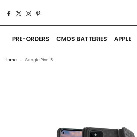
Skip
to
content
PRE-ORDERS
CMOS BATTERIES
APPLE
Home
Google Pixel 5