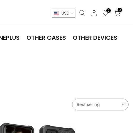
0
0
USD
NEPLUS
OTHER CASES
OTHER DEVICES
Best selling