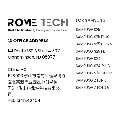
FOR SAMSUNG
SAMSUNG S25
SAMSUNG S25 PLUS
OFFICE ADDRESS:
SAMSUNG S25 ULTRA
141 Route 130 S Ste I # 307
SAMSUNG S25 FE
Cinnaminson, NJ 08077
SAMSUNG S24
SAMSUNG S24 PLUS
China HQ:
SAMSUNG S24 ULTRA
528000 佛山市南海区桂城街道
SAMSUNG Z FLIP 6
夏北高新产业园星中创A1栋
SAMSUNG Z FOLD 6
716（佛山科戈特科技有限公
司）
+86 13418424041