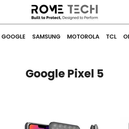
GOOGLE
SAMSUNG
MOTOROLA
TCL
O
Google Pixel 5