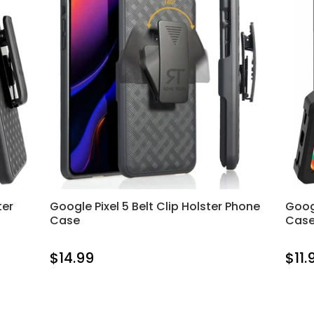
ter
Google Pixel 5 Belt Clip Holster Phone
Goog
Case
Cas
$14.99
$11.