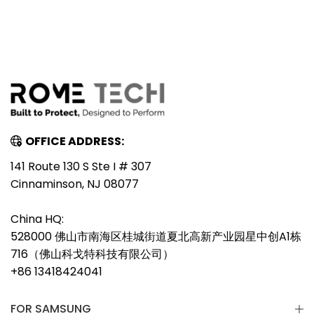
OFFICE ADDRESS:
141 Route 130 S Ste I # 307
Cinnaminson, NJ 08077
China HQ:
528000 佛山市南海区桂城街道夏北高新产业园星中创A1栋
716（佛山科戈特科技有限公司）
+86 13418424041
FOR SAMSUNG