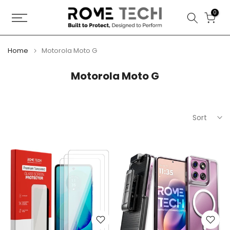
Skip
0
to
content
Home
Motorola Moto G
Motorola Moto G
Sort