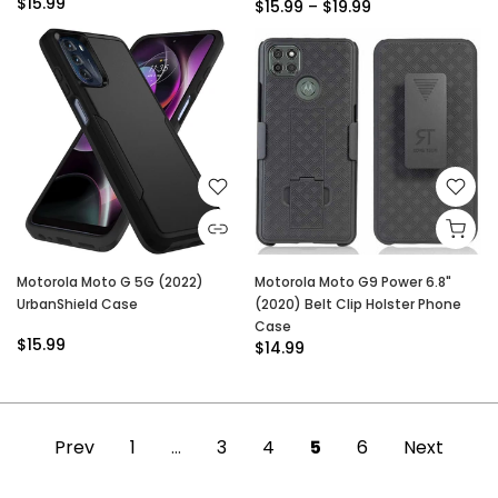
$15.99
$15.99 – $19.99
Motorola Moto G 5G (2022)
Motorola Moto G9 Power 6.8"
UrbanShield Case
(2020) Belt Clip Holster Phone
Case
$15.99
$14.99
Prev
1
…
3
4
5
6
Next