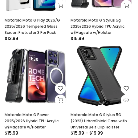
Motorola Moto G Play 2026/G
Motorola Moto G Stylus 5g
2025/2026 Tempered Glass
2025/2026 Hybrid TPU Acrylic
Screen Protector 3 Per Pack
w/Magsafe w/Holster
$13.99
$15.99
Motorola Moto G Power
Motorola Moto G Stylus 5G
2025/2026 Hybrid TPU Acrylic
(2023) UrbanShield Case with
w/Magsafe w/Holster
Universal Belt Clip Holster
$15.99
$15.99 – $19.99