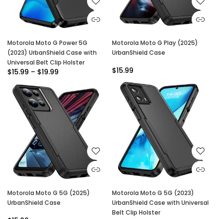
Motorola Moto G Power 5G
Motorola Moto G Play (2025)
(2023) UrbanShield Case with
UrbanShield Case
Universal Belt Clip Holster
$15.99
$15.99 – $19.99
Motorola Moto G 5G (2025)
Motorola Moto G 5G (2023)
UrbanShield Case
UrbanShield Case with Universal
Belt Clip Holster