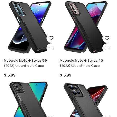
Motorola Moto G Stylus 5G
Motorola Moto G Stylus 4G
(2022) UrbanShield Case
(2022) UrbanShield Case
$15.99
$15.99