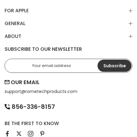
FOR APPLE
GENERAL
ABOUT
SUBSCRIBE TO OUR NEWSLETTER
Subscribe
OUR EMAIL
support@
rometechproducts.com
856-336-8157
BE THE FIRST TO KNOW