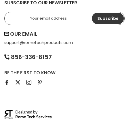
SUBSCRIBE TO OUR NEWSLETTER
Subscribe
OUR EMAIL
support@
rometechproducts.com
856-336-8157
BE THE FIRST TO KNOW