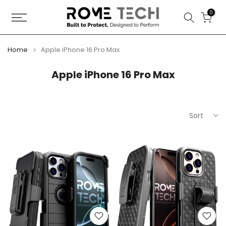
Skip
0
to
content
Home
Apple iPhone 16 Pro Max
Apple iPhone 16 Pro Max
Sort