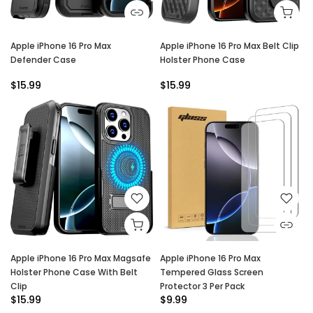
Apple iPhone 16 Pro Max
Apple iPhone 16 Pro Max Belt Clip
Defender Case
Holster Phone Case
$15.99
$15.99
Apple iPhone 16 Pro Max Magsafe
Apple iPhone 16 Pro Max
Holster Phone Case With Belt
Tempered Glass Screen
Clip
Protector 3 Per Pack
$15.99
$9.99