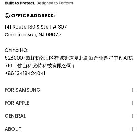
OFFICE ADDRESS:
141 Route 130 S Ste I # 307
Cinnaminson, NJ 08077
China HQ:
528000 佛山市南海区桂城街道夏北高新产业园星中创A1栋
716（佛山科戈特科技有限公司）
+86 13418424041
FOR SAMSUNG
FOR APPLE
GENERAL
ABOUT