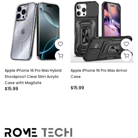
Apple iPhone 16 Pro Max Hybrid
Apple iPhone 16 Pro Max Armor
Shockproof Clear Slim Acrylic
Case
Case with MagSafe
$15.99
$15.99