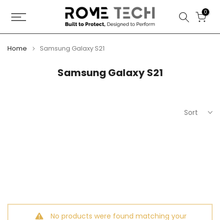
Skip
0
to
content
Home
Samsung Galaxy S21
Samsung Galaxy S21
Sort
No products were found matching your