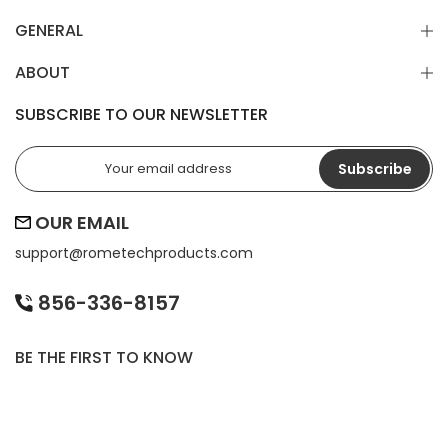
GENERAL
ABOUT
SUBSCRIBE TO OUR NEWSLETTER
Subscribe
OUR EMAIL
support@
rometechproducts.com
856-336-8157
BE THE FIRST TO KNOW