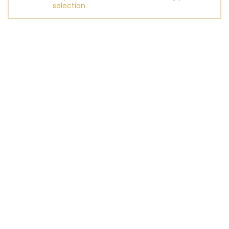
selection.