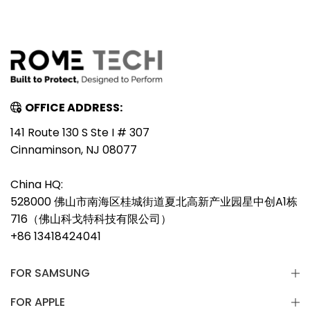
OFFICE ADDRESS:
141 Route 130 S Ste I # 307
Cinnaminson, NJ 08077
China HQ:
528000 佛山市南海区桂城街道夏北高新产业园星中创A1栋
716（佛山科戈特科技有限公司）
+86 13418424041
FOR SAMSUNG
FOR APPLE