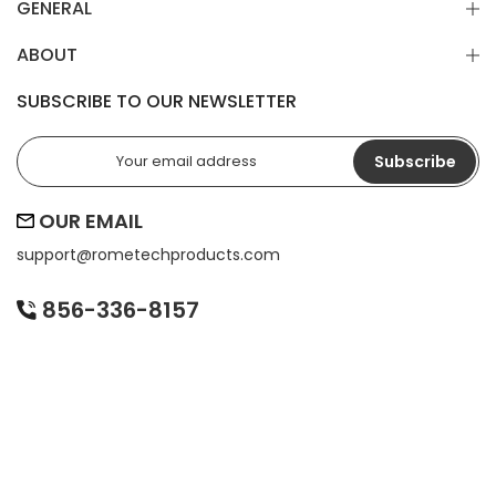
GENERAL
ABOUT
SUBSCRIBE TO OUR NEWSLETTER
Subscribe
OUR EMAIL
support@
rometechproducts.com
856-336-8157
BE THE FIRST TO KNOW