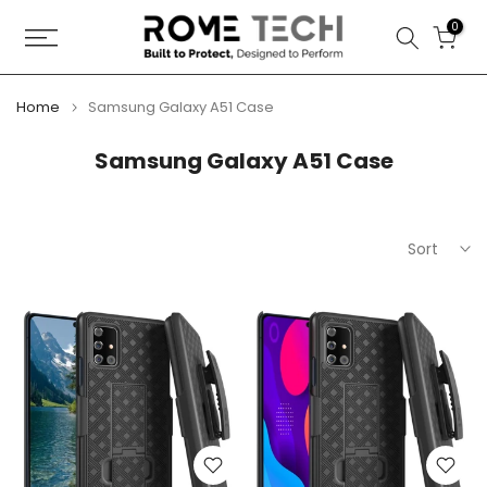
Skip
0
to
content
Home
Samsung Galaxy A51 Case
Samsung Galaxy A51 Case
Sort