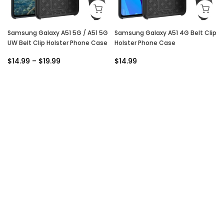
Samsung Galaxy A51 5G / A51 5G
Samsung Galaxy A51 4G Belt Clip
UW Belt Clip Holster Phone Case
Holster Phone Case
$14.99 – $19.99
$14.99