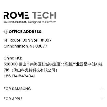
OFFICE ADDRESS:
141 Route 130 S Ste I # 307
Cinnaminson, NJ 08077
China HQ:
528000 佛山市南海区桂城街道夏北高新产业园星中创A1栋
716（佛山科戈特科技有限公司）
+86 13418424041
FOR SAMSUNG
FOR APPLE