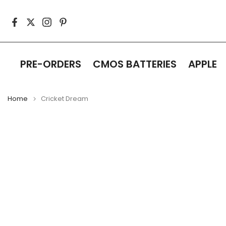
Skip
to
content
PRE-ORDERS
CMOS BATTERIES
APPLE
Home
Cricket Dream