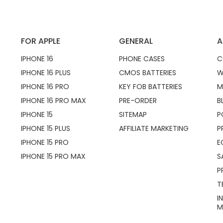
FOR APPLE
GENERAL
A
IPHONE 16
PHONE CASES
C
IPHONE 16 PLUS
CMOS BATTERIES
W
IPHONE 16 PRO
KEY FOB BATTERIES
M
IPHONE 16 PRO MAX
PRE-ORDER
B
IPHONE 15
SITEMAP
P
IPHONE 15 PLUS
AFFILIATE MARKETING
P
IPHONE 15 PRO
E
IPHONE 15 PRO MAX
S
P
T
I
M