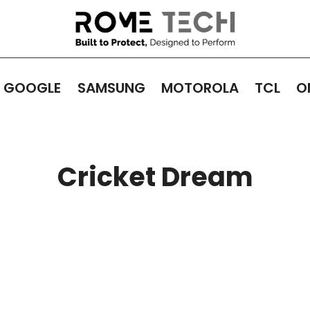
GOOGLE
SAMSUNG
MOTOROLA
TCL
O
Cricket Dream