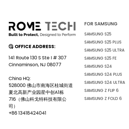
FOR SAMSUNG
SAMSUNG S25
SAMSUNG S25 PLUS
OFFICE ADDRESS:
SAMSUNG S25 ULTRA
141 Route 130 S Ste I # 307
SAMSUNG S25 FE
Cinnaminson, NJ 08077
SAMSUNG S24
SAMSUNG S24 PLUS
China HQ:
SAMSUNG S24 ULTRA
528000 佛山市南海区桂城街道
SAMSUNG Z FLIP 6
夏北高新产业园星中创A1栋
SAMSUNG Z FOLD 6
716（佛山科戈特科技有限公
司）
+86 13418424041