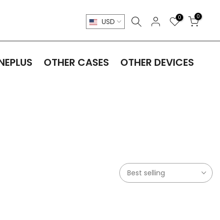
0
0
USD
NEPLUS
OTHER CASES
OTHER DEVICES
Best selling