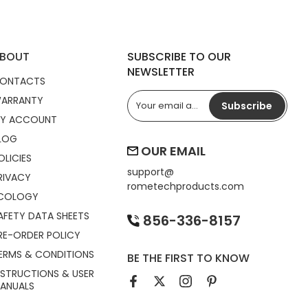
BOUT
SUBSCRIBE TO OUR
NEWSLETTER
ONTACTS
ARRANTY
Subscribe
Y ACCOUNT
LOG
OUR EMAIL
OLICIES
support@
RIVACY
rometechproducts.com
COLOGY
AFETY DATA SHEETS
856-336-8157
RE-ORDER POLICY
ERMS & CONDITIONS
BE THE FIRST TO KNOW
NSTRUCTIONS & USER
ANUALS