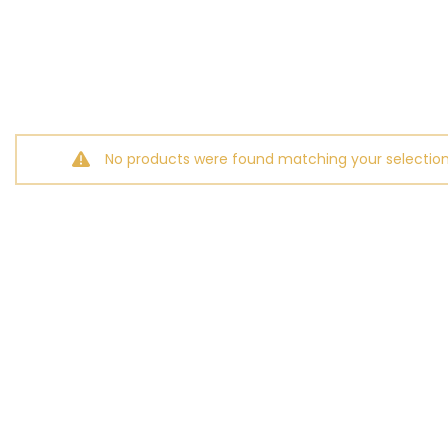
No products were found matching your selection