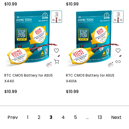
$10.99
$10.99
RTC CMOS Battery for ASUS
RTC CMOS Battery for ASUS
X440
X401A
$10.99
$10.99
Prev
1
2
3
4
5
…
13
Next