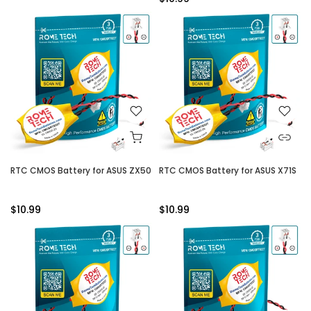
RTC CMOS Battery for ASUS ZX50
RTC CMOS Battery for ASUS X71S
$10.99
$10.99