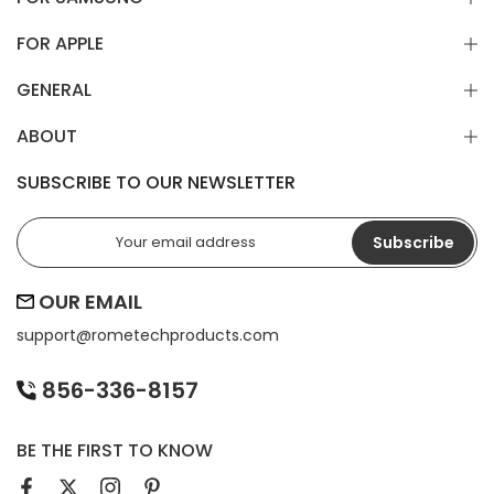
FOR APPLE
GENERAL
ABOUT
SUBSCRIBE TO OUR NEWSLETTER
Subscribe
OUR EMAIL
support@
rometechproducts.com
856-336-8157
BE THE FIRST TO KNOW