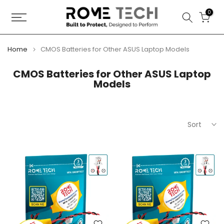
Skip
0
to
content
Home
CMOS Batteries for Other ASUS Laptop Models
CMOS Batteries for Other ASUS Laptop
Models
Sort