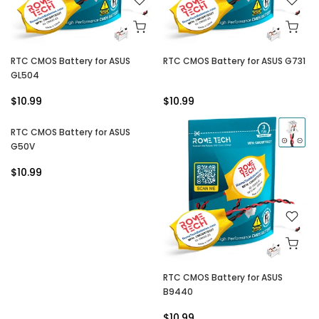
RTC CMOS Battery for ASUS
RTC CMOS Battery for ASUS G731
GL504
$10.99
$10.99
RTC CMOS Battery for ASUS
G50V
$10.99
RTC CMOS Battery for ASUS
B9440
$10.99