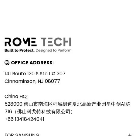
OFFICE ADDRESS:
141 Route 130 S Ste I # 307
Cinnaminson, NJ 08077
China HQ:
528000 佛山市南海区桂城街道夏北高新产业园星中创A1栋
716（佛山科戈特科技有限公司）
+86 13418424041
FOR SAMSUNG