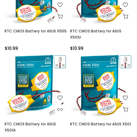
RTC CMOS Battery for ASUS X555
RTC CMOS Battery for ASUS
X501U
$10.99
$10.99
RTC CMOS Battery for ASUS
RTC CMOS Battery for ASUS X501
X501A