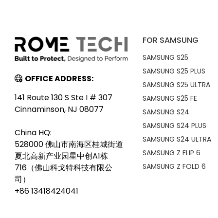
FOR SAMSUNG
SAMSUNG S25
SAMSUNG S25 PLUS
OFFICE ADDRESS:
SAMSUNG S25 ULTRA
141 Route 130 S Ste I # 307
SAMSUNG S25 FE
Cinnaminson, NJ 08077
SAMSUNG S24
SAMSUNG S24 PLUS
China HQ:
SAMSUNG S24 ULTRA
528000 佛山市南海区桂城街道
SAMSUNG Z FLIP 6
夏北高新产业园星中创A1栋
SAMSUNG Z FOLD 6
716（佛山科戈特科技有限公
司）
+86 13418424041