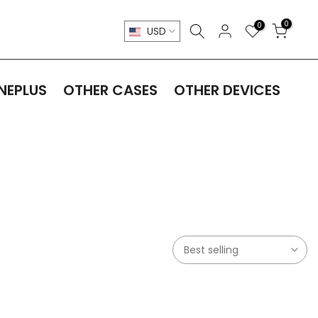
0
0
USD
NEPLUS
OTHER CASES
OTHER DEVICES
Best selling