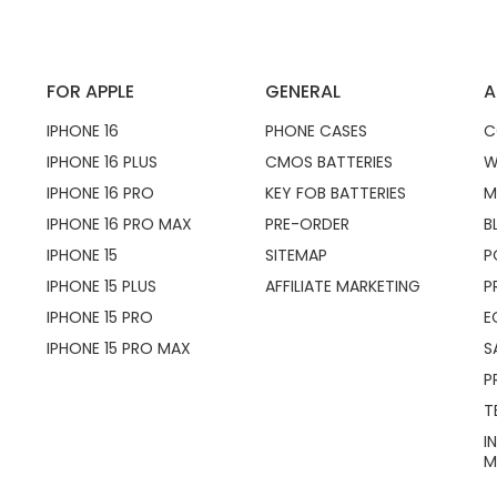
FOR APPLE
GENERAL
A
IPHONE 16
PHONE CASES
C
IPHONE 16 PLUS
CMOS BATTERIES
W
IPHONE 16 PRO
KEY FOB BATTERIES
M
IPHONE 16 PRO MAX
PRE-ORDER
B
IPHONE 15
SITEMAP
P
IPHONE 15 PLUS
AFFILIATE MARKETING
P
IPHONE 15 PRO
E
IPHONE 15 PRO MAX
S
P
T
I
M