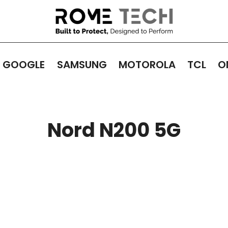
GOOGLE
SAMSUNG
MOTOROLA
TCL
O
Nord N200 5G