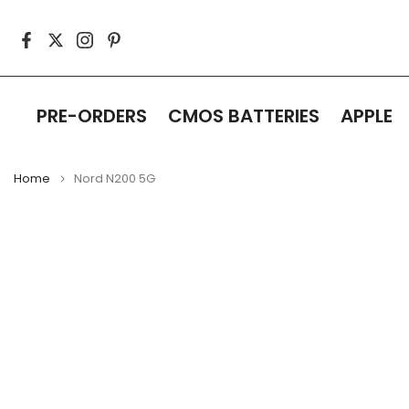
Skip
to
content
PRE-ORDERS
CMOS BATTERIES
APPLE
Home
Nord N200 5G