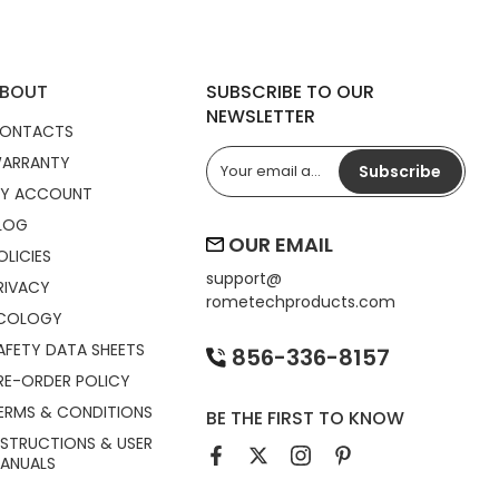
BOUT
SUBSCRIBE TO OUR
NEWSLETTER
ONTACTS
ARRANTY
Subscribe
Y ACCOUNT
LOG
OUR EMAIL
OLICIES
support@
RIVACY
rometechproducts.com
COLOGY
AFETY DATA SHEETS
856-336-8157
RE-ORDER POLICY
ERMS & CONDITIONS
BE THE FIRST TO KNOW
NSTRUCTIONS & USER
ANUALS