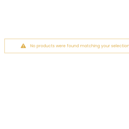
No products were found matching your selection