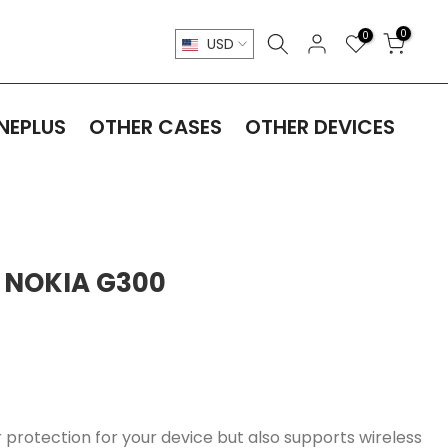
0
0
USD
NEPLUS
OTHER CASES
OTHER DEVICES
 NOKIA G300
 protection for your device but also supports wireless