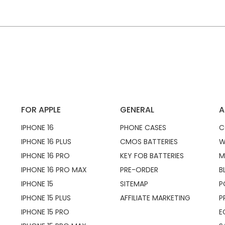
FOR APPLE
GENERAL
A
IPHONE 16
PHONE CASES
C
IPHONE 16 PLUS
CMOS BATTERIES
W
IPHONE 16 PRO
KEY FOB BATTERIES
M
IPHONE 16 PRO MAX
PRE-ORDER
B
IPHONE 15
SITEMAP
P
IPHONE 15 PLUS
AFFILIATE MARKETING
P
IPHONE 15 PRO
E