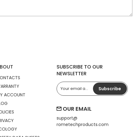
BOUT
SUBSCRIBE TO OUR
NEWSLETTER
ONTACTS
ARRANTY
Subscribe
Y ACCOUNT
LOG
OUR EMAIL
OLICIES
support@
RIVACY
rometechproducts.com
COLOGY