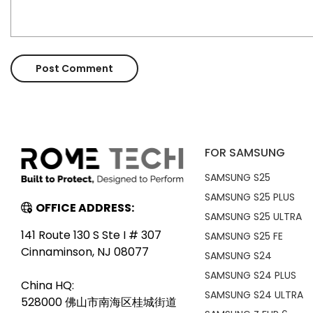
FOR SAMSUNG
SAMSUNG S25
SAMSUNG S25 PLUS
OFFICE ADDRESS:
SAMSUNG S25 ULTRA
141 Route 130 S Ste I # 307
SAMSUNG S25 FE
Cinnaminson, NJ 08077
SAMSUNG S24
SAMSUNG S24 PLUS
China HQ:
SAMSUNG S24 ULTRA
528000 佛山市南海区桂城街道