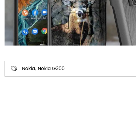
Nokia
,
Nokia G300