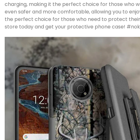
charging, making it the perfect choice for those who 
even safer and more comfortable, allowing you to enjoy 
the perfect choice for those who need to protect their
store today and get your protective phone case!