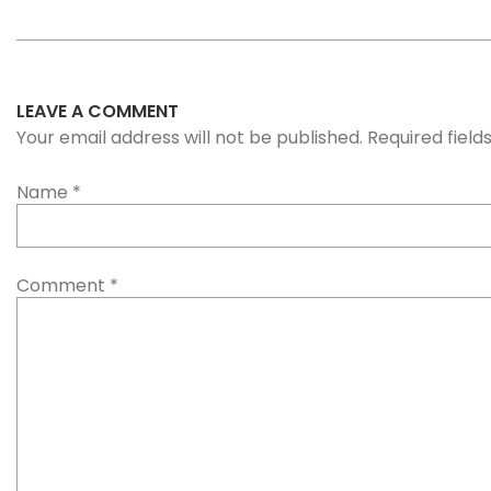
LEAVE A COMMENT
Your email address will not be published. Required fiel
Name
*
Comment
*