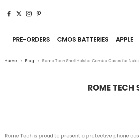
Skip
to
content
PRE-ORDERS
CMOS BATTERIES
APPLE
Home
Blog
Rome Tech Shell Holster Combo Cases for Noki
ROME TECH 
Rome Tech is proud to present a protective phone case 