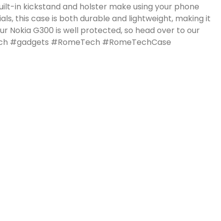
uilt-in kickstand and holster make using your phone
ls, this case is both durable and lightweight, making it
r Nokia G300 is well protected, so head over to our
 #tech #gadgets #RomeTech #RomeTechCase