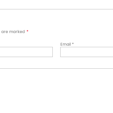
ds are marked
*
Email
*