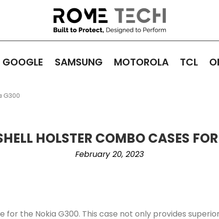
GOOGLE
SAMSUNG
MOTOROLA
TCL
O
a G300
SHELL HOLSTER COMBO CASES FOR
February 20, 2023
for the Nokia G300. This case not only provides superior