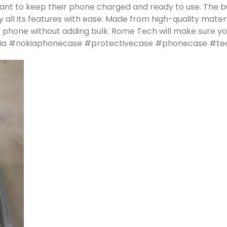
want to keep their phone charged and ready to use. The b
all its features with ease. Made from high-quality materia
 phone without adding bulk. Rome Tech will make sure you
 #nokia #nokiaphonecase #protectivecase #phonecase