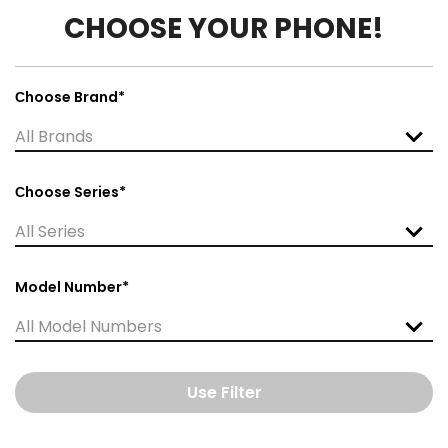
CHOOSE YOUR PHONE!
Сhoose Brand*
All Brands
Сhoose Series*
All Series
Model Number*
All Model Numbers
Use Filter