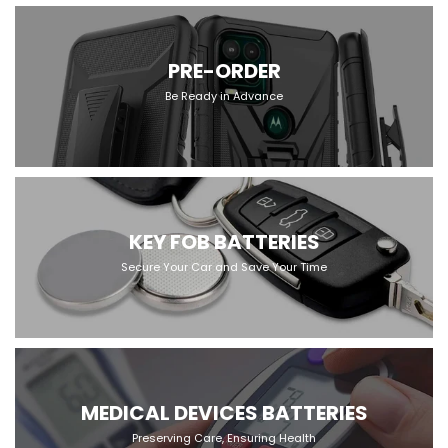
PRE-ORDER
Be Ready in Advance
KEY FOB BATTERIES
Secure Your Car and Save Your Time
MEDICAL DEVICES BATTERIES
Preserving Care, Ensuring Health