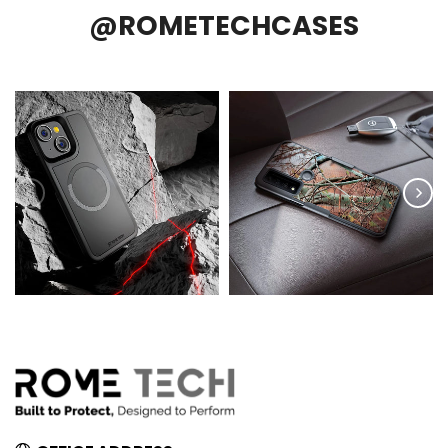
@ROMETECHCASES