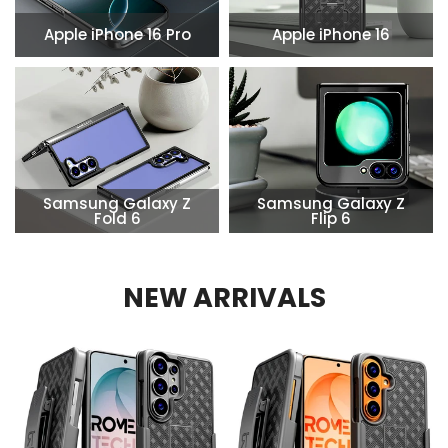
Apple iPhone 16 Pro
Apple iPhone 16
Samsung Galaxy Z
Samsung Galaxy Z
Fold 6
Flip 6
NEW ARRIVALS