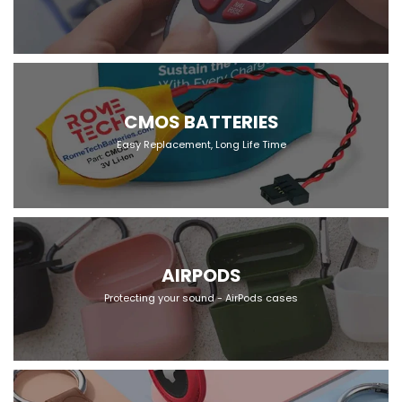
CMOS BATTERIES
Easy Replacement, Long Life Time
AIRPODS
Protecting your sound - AirPods cases