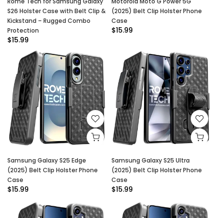
Rome Tech for Samsung Galaxy
Motorola Moto G Power 5G
S26 Holster Case with Belt Clip &
(2025) Belt Clip Holster Phone
Kickstand – Rugged Combo
Case
$15.99
Protection
$15.99
Samsung Galaxy S25 Edge
Samsung Galaxy S25 Ultra
(2025) Belt Clip Holster Phone
(2025) Belt Clip Holster Phone
Case
Case
$15.99
$15.99