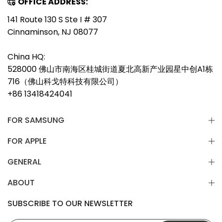
OFFICE ADDRESS:
141 Route 130 S Ste I # 307
Cinnaminson, NJ 08077
China HQ:
528000 佛山市南海区桂城街道夏北高新产业园星中创A1栋
716（佛山科戈特科技有限公司）
+86 13418424041
FOR SAMSUNG
FOR APPLE
GENERAL
ABOUT
SUBSCRIBE TO OUR NEWSLETTER