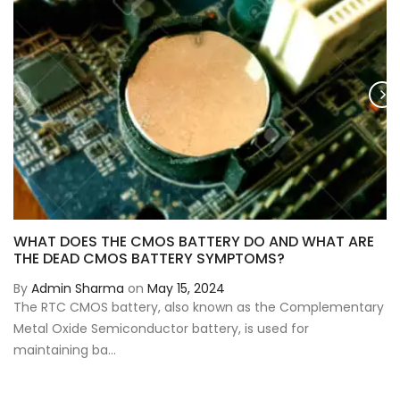
WHAT DOES THE CMOS BATTERY DO AND WHAT ARE
THE DEAD CMOS BATTERY SYMPTOMS?
By
Admin Sharma
on
May 15, 2024
The RTC CMOS battery, also known as the Complementary
Metal Oxide Semiconductor battery, is used for
maintaining ba...