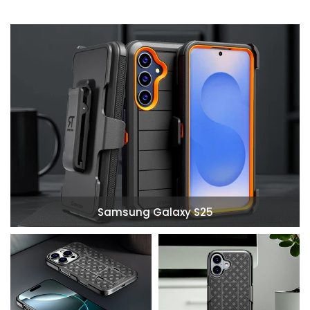
Samsung Galaxy S25