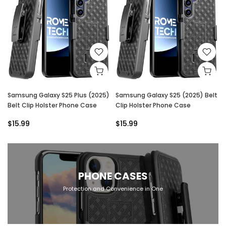
Samsung Galaxy S25 Plus (2025)
Samsung Galaxy S25 (2025) Belt
Belt Clip Holster Phone Case
Clip Holster Phone Case
$15.99
$15.99
PHONE CASES
Protection and Convenience in One