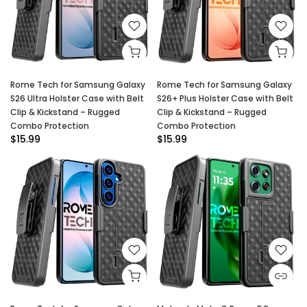
Rome Tech for Samsung Galaxy
Rome Tech for Samsung Galaxy
S26 Ultra Holster Case with Belt
S26+ Plus Holster Case with Belt
Clip & Kickstand – Rugged
Clip & Kickstand – Rugged
Combo Protection
Combo Protection
$15.99
$15.99