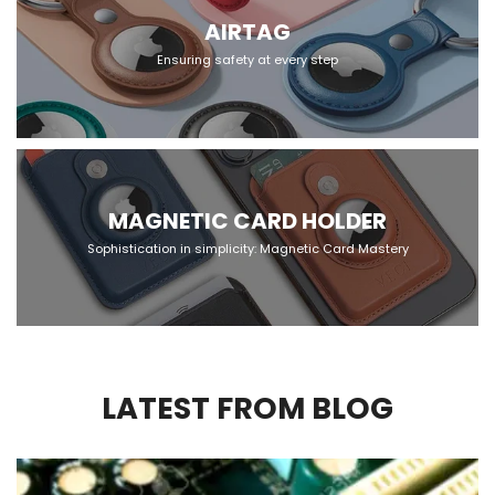
AIRTAG
Ensuring safety at every step
MAGNETIC CARD HOLDER
Sophistication in simplicity: Magnetic Card Mastery
LATEST FROM BLOG