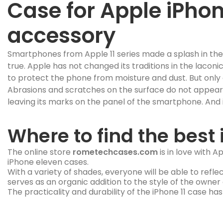
Case for Apple iPhone
accessory
Smartphones from Apple 11 series made a splash in th
true. Apple has not changed its traditions in the laconi
to protect the phone from moisture and dust. But only 
Abrasions and scratches on the surface do not appear im
leaving its marks on the panel of the smartphone. And in
Where to find the best 
The online store
rometechcases.com
is in love with 
iPhone eleven cases.
With a variety of shades, everyone will be able to refle
serves as an organic addition to the style of the owner
The practicality and durability of the iPhone 11 case ha