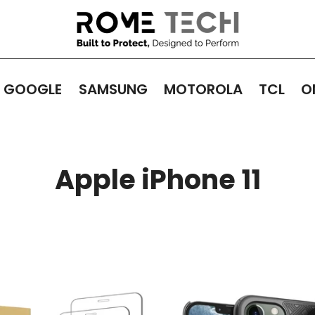
GOOGLE
SAMSUNG
MOTOROLA
TCL
O
Apple iPhone 11