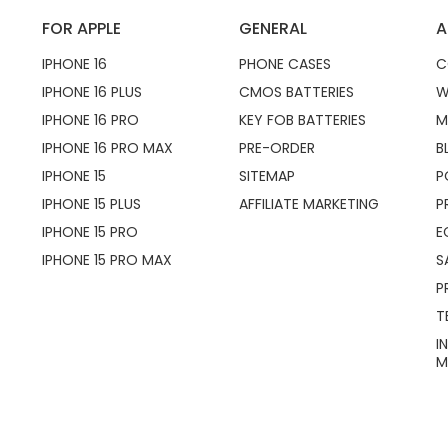
FOR APPLE
GENERAL
A
IPHONE 16
PHONE CASES
C
IPHONE 16 PLUS
CMOS BATTERIES
W
IPHONE 16 PRO
KEY FOB BATTERIES
M
IPHONE 16 PRO MAX
PRE-ORDER
B
IPHONE 15
SITEMAP
P
IPHONE 15 PLUS
AFFILIATE MARKETING
P
IPHONE 15 PRO
E
IPHONE 15 PRO MAX
S
P
T
I
M