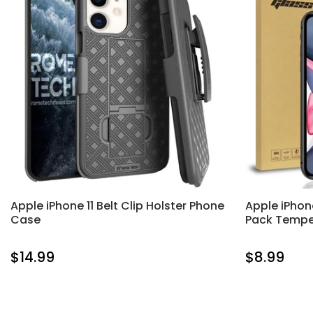
Apple iPhone 11 Belt Clip Holster Phone
Apple iPhon
Case
Pack Tempe
$14.99
$8.99