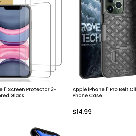
e 11 Screen Protector 3-
Apple iPhone 11 Pro Belt Cl
red Glass
Phone Case
$14.99