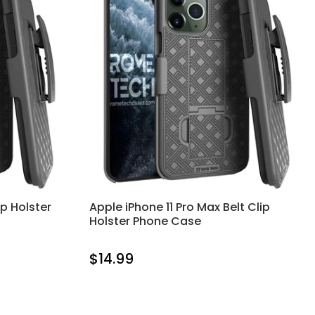
ip Holster
Apple iPhone 11 Pro Max Belt Clip
Holster Phone Case
$14.99