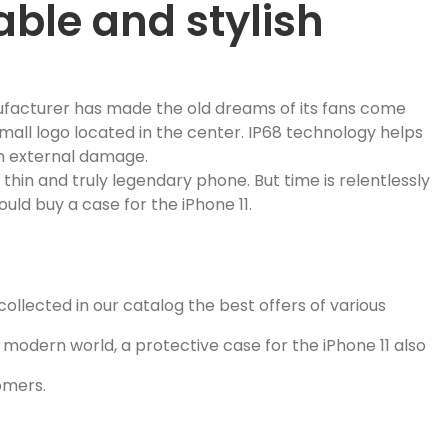
able and stylish
ufacturer has made the old dreams of its fans come
 small logo located in the center. IP68 technology helps
om external damage.
thin and truly legendary phone. But time is relentlessly
uld buy a case for the iPhone 11.
ollected in our catalog the best offers of various
he modern world, a protective case for the iPhone 11 also
tomers.