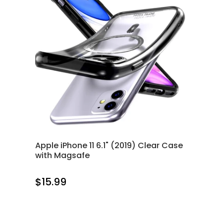
Apple iPhone 11 6.1" (2019) Clear Case
with Magsafe
$15.99