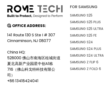
FOR SAMSUNG
SAMSUNG S25
SAMSUNG S25 PLUS
OFFICE ADDRESS:
SAMSUNG S25 ULTRA
141 Route 130 S Ste I # 307
SAMSUNG S25 FE
Cinnaminson, NJ 08077
SAMSUNG S24
SAMSUNG S24 PLUS
China HQ:
SAMSUNG S24 ULTRA
528000 佛山市南海区桂城街道
SAMSUNG Z FLIP 6
夏北高新产业园星中创A1栋
SAMSUNG Z FOLD 6
716（佛山科戈特科技有限公
司）
+86 13418424041