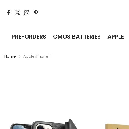
Skip
to
content
PRE-ORDERS
CMOS BATTERIES
APPLE
Home
Apple iPhone 11