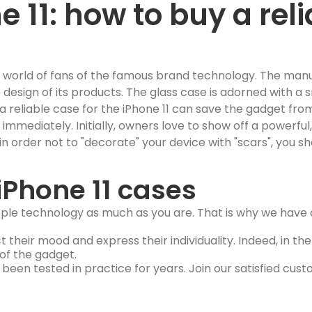
 11: how to buy a reli
e world of fans of the famous brand technology. The man
c design of its products. The glass case is adorned with a
a reliable case for the iPhone 11 can save the gadget fr
mediately. Initially, owners love to show off a powerful, 
 order not to "decorate" your device with "scars", you sho
iPhone 11 cases
Apple technology as much as you are. That is why we have c
ct their mood and express their individuality. Indeed, in t
 of the gadget.
s been tested in practice for years. Join our satisfied cus