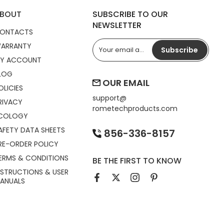
BOUT
SUBSCRIBE TO OUR
NEWSLETTER
ONTACTS
ARRANTY
Subscribe
Y ACCOUNT
LOG
OUR EMAIL
OLICIES
support@
RIVACY
rometechproducts.com
COLOGY
AFETY DATA SHEETS
856-336-8157
RE-ORDER POLICY
ERMS & CONDITIONS
BE THE FIRST TO KNOW
NSTRUCTIONS & USER
ANUALS