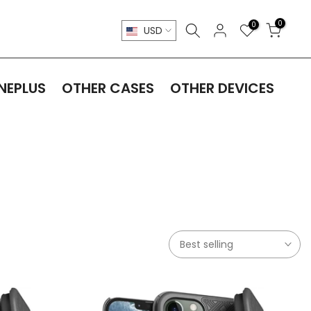
0
0
USD
NEPLUS
OTHER CASES
OTHER DEVICES
Best selling