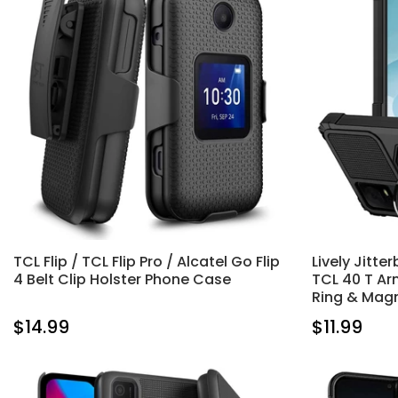
TCL Flip / TCL Flip Pro / Alcatel Go Flip
Lively Jitte
4 Belt Clip Holster Phone Case
TCL 40 T Ar
Ring & Mag
$14.99
$11.99