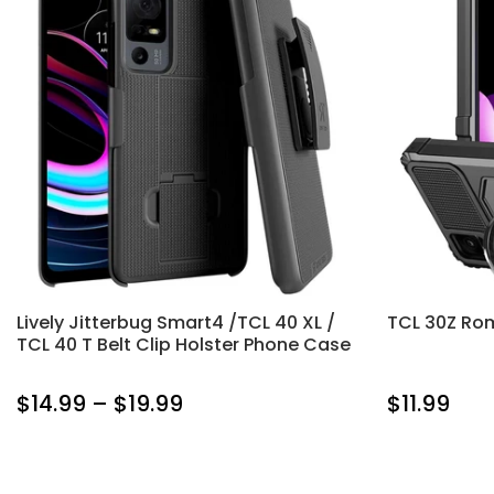
Lively Jitterbug Smart4 /TCL 40 XL /
TCL 30Z Ro
TCL 40 T Belt Clip Holster Phone Case
$14.99 – $19.99
$11.99