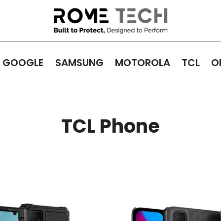
GOOGLE
SAMSUNG
MOTOROLA
TCL
O
TCL Phone