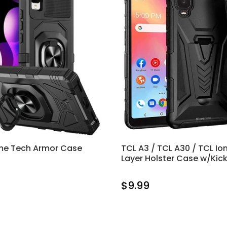
me Tech Armor Case
TCL A3 / TCL A30 / TCL Ion
Layer Holster Case w/Kic
$9.99