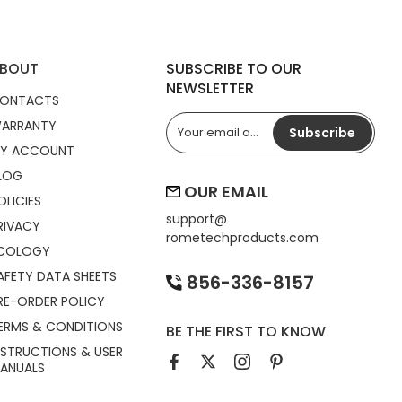
BOUT
SUBSCRIBE TO OUR
NEWSLETTER
ONTACTS
ARRANTY
Subscribe
Y ACCOUNT
LOG
OUR EMAIL
OLICIES
support@
RIVACY
rometechproducts.com
COLOGY
AFETY DATA SHEETS
856-336-8157
RE-ORDER POLICY
ERMS & CONDITIONS
BE THE FIRST TO KNOW
NSTRUCTIONS & USER
ANUALS