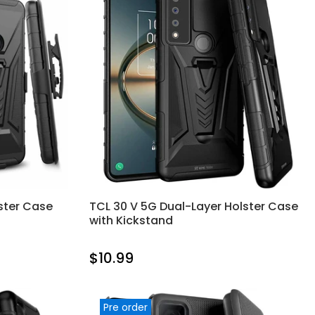
ster Case
TCL 30 V 5G Dual-Layer Holster Case
with Kickstand
$10.99
Pre order