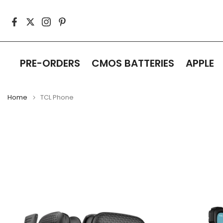
Skip
to
content
PRE-ORDERS
CMOS BATTERIES
APPLE
Home
TCL Phone