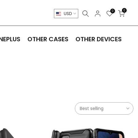
0
0
USD
NEPLUS
OTHER CASES
OTHER DEVICES
Best selling