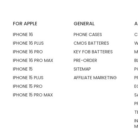
FOR APPLE
GENERAL
A
IPHONE 16
PHONE CASES
C
IPHONE 16 PLUS
CMOS BATTERIES
W
IPHONE 16 PRO
KEY FOB BATTERIES
M
IPHONE 16 PRO MAX
PRE-ORDER
B
IPHONE 15
SITEMAP
P
IPHONE 15 PLUS
AFFILIATE MARKETING
P
IPHONE 15 PRO
E
IPHONE 15 PRO MAX
S
P
T
I
M