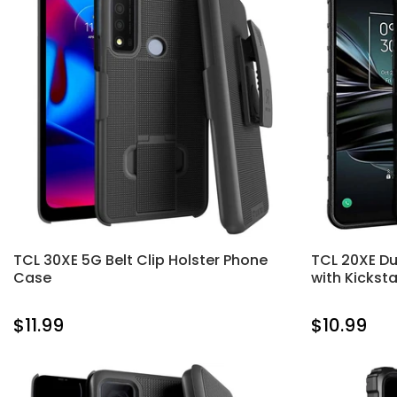
TCL 30XE 5G Belt Clip Holster Phone
TCL 20XE Du
Case
with Kickst
$11.99
$10.99