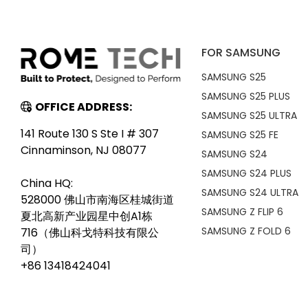
FOR SAMSUNG
SAMSUNG S25
SAMSUNG S25 PLUS
OFFICE ADDRESS:
SAMSUNG S25 ULTRA
141 Route 130 S Ste I # 307
SAMSUNG S25 FE
Cinnaminson, NJ 08077
SAMSUNG S24
SAMSUNG S24 PLUS
China HQ:
SAMSUNG S24 ULTRA
528000 佛山市南海区桂城街道
SAMSUNG Z FLIP 6
夏北高新产业园星中创A1栋
SAMSUNG Z FOLD 6
716（佛山科戈特科技有限公
司）
+86 13418424041