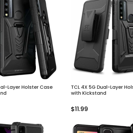
al-Layer Holster Case
TCL 4X 5G Dual-Layer Hol
and
with Kickstand
$11.99