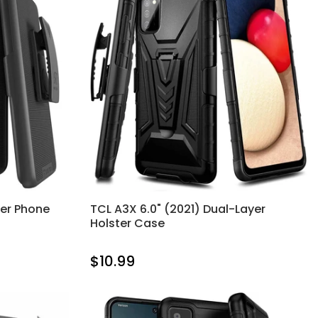
ter Phone
TCL A3X 6.0" (2021) Dual-Layer
Holster Case
$10.99