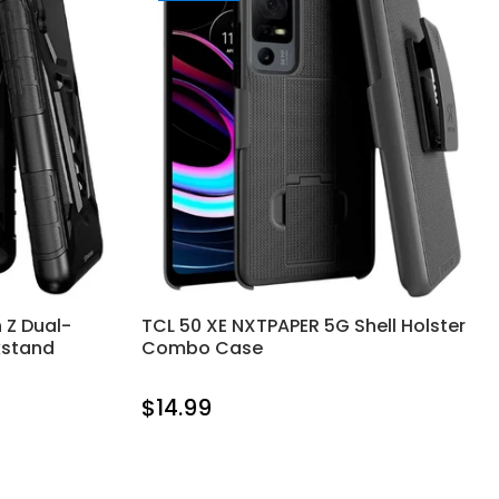
 Z Dual-
TCL 50 XE NXTPAPER 5G Shell Holster
kstand
Combo Case
$14.99