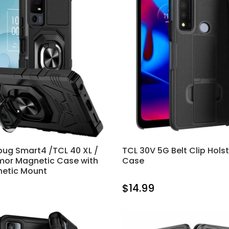
rbug Smart4 /TCL 40 XL /
TCL 30V 5G Belt Clip Hols
mor Magnetic Case with
Case
netic Mount
$14.99